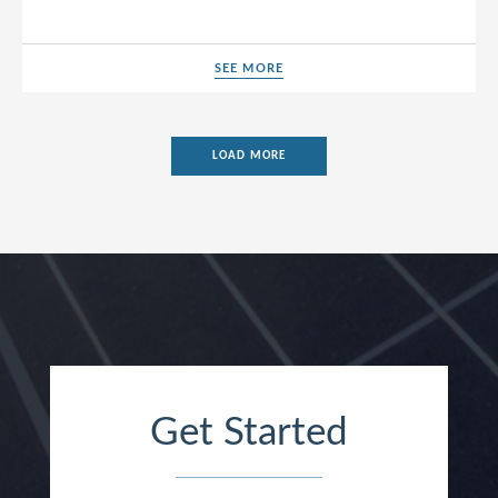
SEE MORE
SEE MORE
LOAD MORE
Get Started