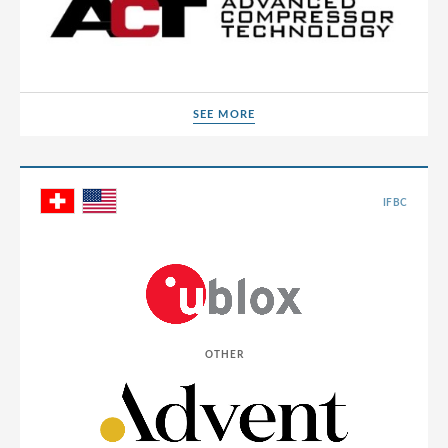
SEE MORE
SEE MORE
IFBC
OTHER