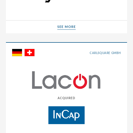
SEE MORE
SEE MORE
CARLSQUARE GMBH
ACQUIRED