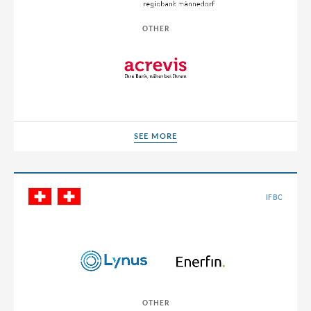
Poland
OTHER
Portugal
Romania
Russia
Serbia
Singapore
SEE MORE
SEE MORE
Slovakia
Slovenia
IFBC
South Africa
South Korea
Spain
Sri Lanka
OTHER