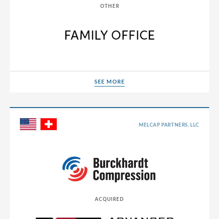
OTHER
SEE MORE
SEE MORE
MELCAP PARTNERS, LLC
ACQUIRED