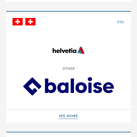
IFBC
OTHER
SEE MORE
SEE MORE