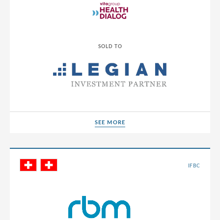
Luxembourg
Macedonia
SOLD TO
Malaysia
Malta
Mexico
Moldova
Montenegro
SEE MORE
SEE MORE
Morocco
Netherlands
IFBC
North Macedonia
Norway
Panama