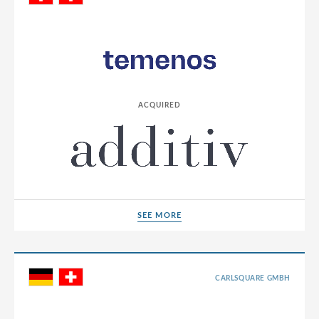
Germany
Greece
Hong Kong
Hungary
ACQUIRED
India
Indonesia
Ireland
Israel
Italy
SEE MORE
SEE MORE
Japan
Jordan
CARLSQUARE GMBH
Lao People’s Democratic Republic
Latvia