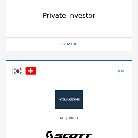
Sweden
Switzerland
Thailand
Tunisia
Turkey
SEE MORE
SEE MORE
UAE
Ukraine
IFBC
United Arab Emirates
United Kingdom
United States
Uruguay
ACQUIRED
USA
Vietnam