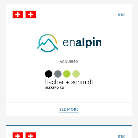
Chile
IFBC
China
Colombia
Croatia
Cyprus
ACQUIRED
Czech Republic
Denmark
Dominican Republic
Egypt
Estonia
SEE MORE
SEE MORE
Finland
France
IFBC