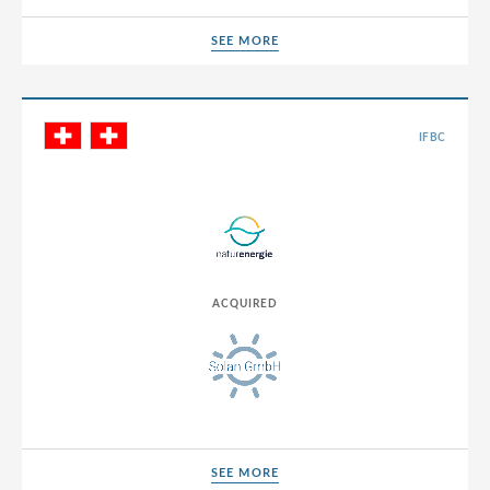
SEE MORE
SEE MORE
IFBC
ACQUIRED
SEE MORE
SEE MORE