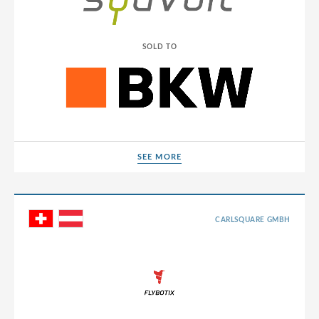
SOLD TO
SEE MORE
SEE MORE
CARLSQUARE GMBH