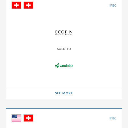
IFBC
SOLD TO
SEE MORE
SEE MORE
IFBC