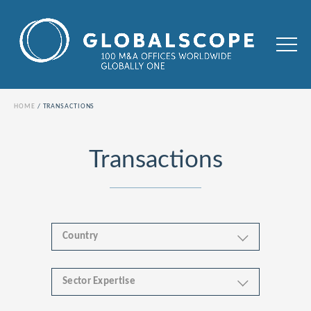
HOME
TRANSACTIONS
Transactions
Country
Sector Expertise
Africa
Business & Financial Services