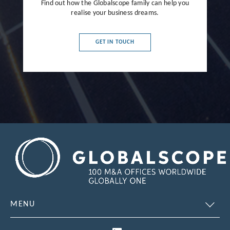
Find out how the Globalscope family can help you
realise your business dreams.
GET IN TOUCH
MENU