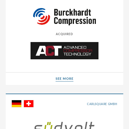
ACQUIRED
SEE MORE
SEE MORE
CARLSQUARE GMBH