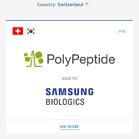
Albania
×
Country:
Switzerland
Consumer
Andorra
Energy Transition
Argentina
Healthcare
IFBC
Australia
Industrials
Austria
Life Sciences
Belarus
TMT
Belgium
SOLD TO
Bermuda
Bosnia and Herzegovina
Brazil
Bulgaria
Canada
SEE MORE
SEE MORE
Cayman Islands