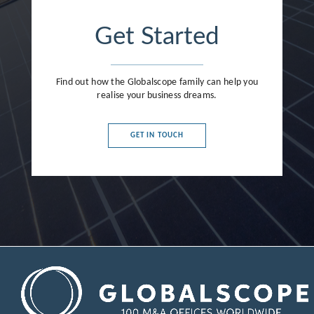
Get Started
Find out how the Globalscope family can help you
realise your business dreams.
GET IN TOUCH