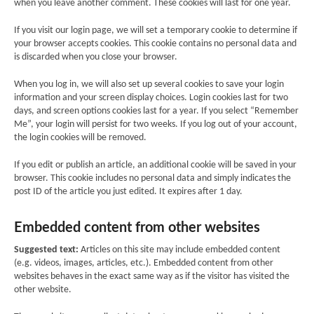
when you leave another comment. These cookies will last for one year.
If you visit our login page, we will set a temporary cookie to determine if
your browser accepts cookies. This cookie contains no personal data and
is discarded when you close your browser.
When you log in, we will also set up several cookies to save your login
information and your screen display choices. Login cookies last for two
days, and screen options cookies last for a year. If you select “Remember
Me”, your login will persist for two weeks. If you log out of your account,
the login cookies will be removed.
If you edit or publish an article, an additional cookie will be saved in your
browser. This cookie includes no personal data and simply indicates the
post ID of the article you just edited. It expires after 1 day.
Embedded content from other websites
Suggested text:
Articles on this site may include embedded content
(e.g. videos, images, articles, etc.). Embedded content from other
websites behaves in the exact same way as if the visitor has visited the
other website.