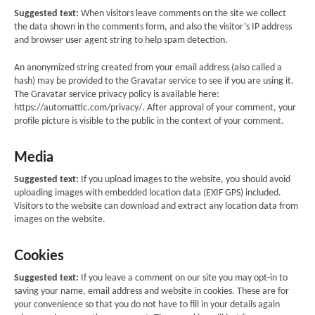
Suggested text:
When visitors leave comments on the site we collect
the data shown in the comments form, and also the visitor’s IP address
and browser user agent string to help spam detection.
An anonymized string created from your email address (also called a
hash) may be provided to the Gravatar service to see if you are using it.
The Gravatar service privacy policy is available here:
https://automattic.com/privacy/. After approval of your comment, your
profile picture is visible to the public in the context of your comment.
Media
Suggested text:
If you upload images to the website, you should avoid
uploading images with embedded location data (EXIF GPS) included.
Visitors to the website can download and extract any location data from
images on the website.
Cookies
Suggested text:
If you leave a comment on our site you may opt-in to
saving your name, email address and website in cookies. These are for
your convenience so that you do not have to fill in your details again