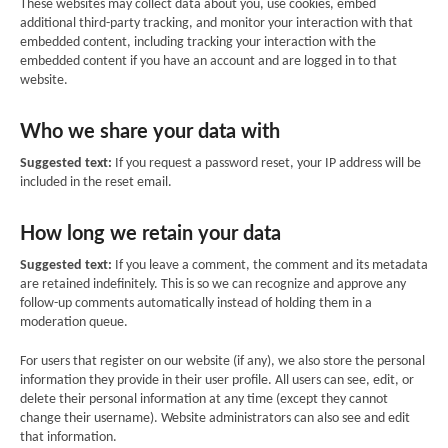
These websites may collect data about you, use cookies, embed
additional third-party tracking, and monitor your interaction with that
embedded content, including tracking your interaction with the
embedded content if you have an account and are logged in to that
website.
Who we share your data with
Suggested text:
If you request a password reset, your IP address will be
included in the reset email.
How long we retain your data
Suggested text:
If you leave a comment, the comment and its metadata
are retained indefinitely. This is so we can recognize and approve any
follow-up comments automatically instead of holding them in a
moderation queue.
For users that register on our website (if any), we also store the personal
information they provide in their user profile. All users can see, edit, or
delete their personal information at any time (except they cannot
change their username). Website administrators can also see and edit
that information.