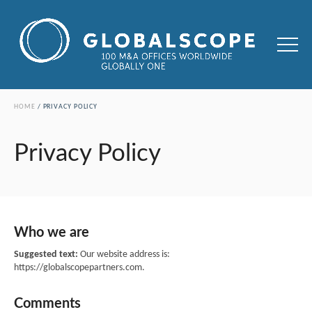
HOME
PRIVACY POLICY
Privacy Policy
Who we are
Suggested text:
Our website address is:
https://globalscopepartners.com.
Comments