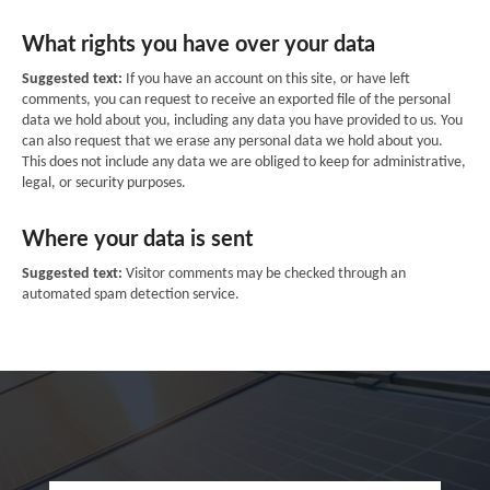
What rights you have over your data
Suggested text:
If you have an account on this site, or have left
comments, you can request to receive an exported file of the personal
data we hold about you, including any data you have provided to us. You
can also request that we erase any personal data we hold about you.
This does not include any data we are obliged to keep for administrative,
legal, or security purposes.
Where your data is sent
Suggested text:
Visitor comments may be checked through an
automated spam detection service.