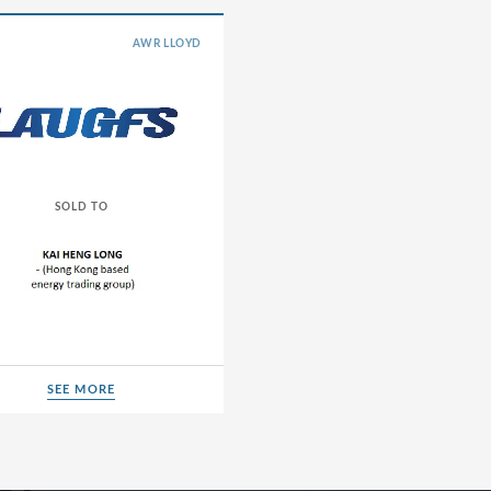
Energy Transition
AWR LLOYD
Healthcare
Industrials
Life Sciences
TMT
SOLD TO
d Herzegovina
SEE MORE
SEE MORE