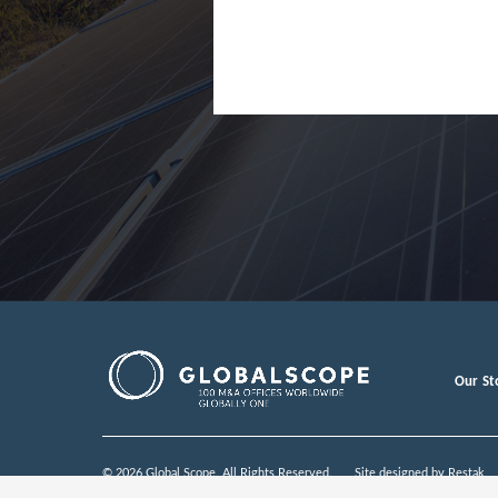
Finland
France
Germany
Greece
Hong Kon
Hungary
India
Indonesia
Ireland
Israel
Our St
Italy
Japan
© 2026 Global Scope. All Rights Reserved.
Site designed by
Restak