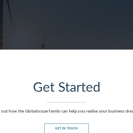
lands
ublic
Get Started
 Republic
 out how the Globalscope family can help you realise your business dr
GET IN TOUCH