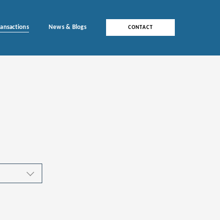
ransactions
News & Blogs
CONTACT
ces