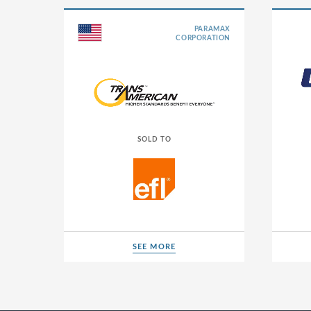
Albania
PARAMAX
CORPORATION
Andorra
Argentina
Australia
Austria
SOLD TO
Belarus
Belgium
Bermuda
Bosnia an
SEE MORE
Brazil
SEE MORE
Bulgaria
Canada