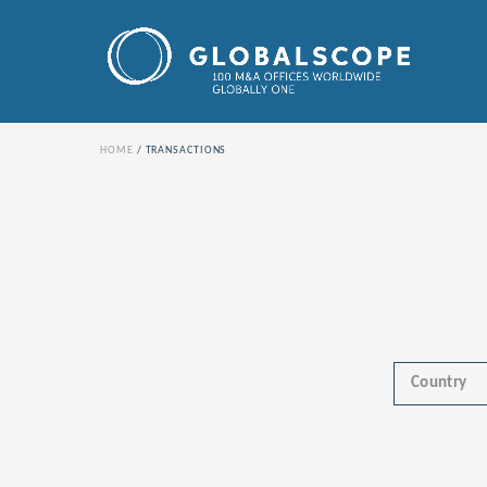
HOME
TRANSACTIONS
Country
Africa