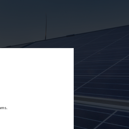
eams.