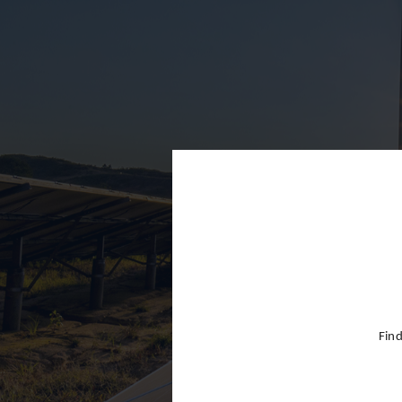
Cayman Is
Chile
China
Colombia
Croatia
Cyprus
Czech Rep
Denmark
Dominican
Egypt
Find
Estonia