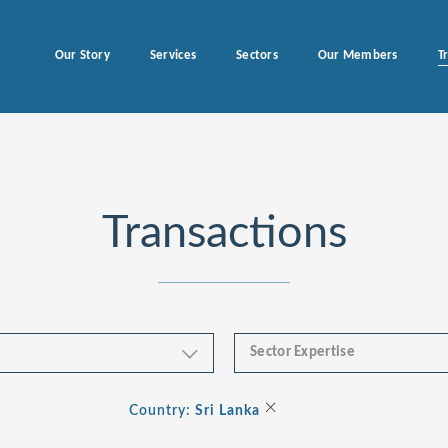
Our Story
Services
Sectors
Our Members
T
Transactions
Sector Expertise
Business & Financial Servi
×
Country:
Sri Lanka
Consumer