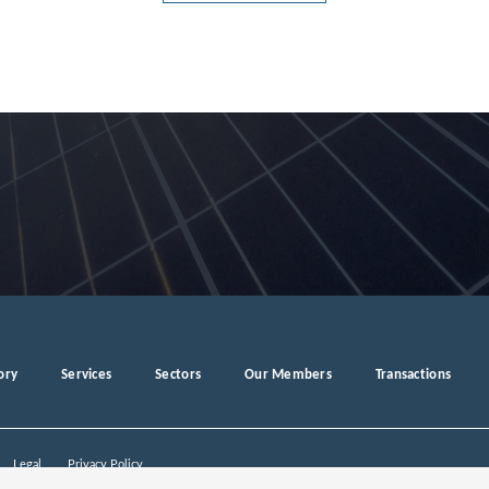
g
ory
Services
Sectors
Our Members
Transactions
Legal
Privacy Policy