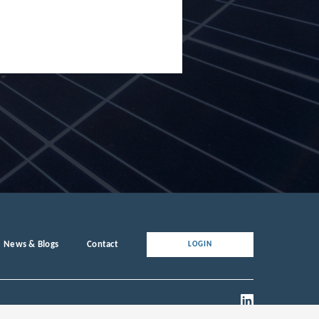
News & Blogs
Contact
LOGIN