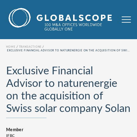
HOME
TRANSACTIONS
EXCLUSIVE FINANCIAL ADVISOR TO NATURENERGIE ON THE ACQUISITION OF SWISS SOLAR COMPANY SOLAN
Exclusive Financial
Advisor to naturenergie
on the acquisition of
Swiss solar company Solan
Member
IFBC