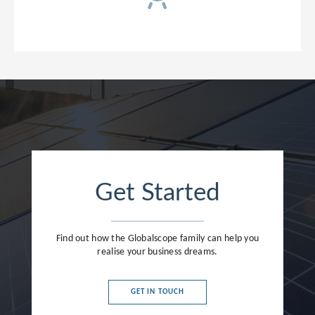
Get Started
Find out how the Globalscope family can help you
realise your business dreams.
GET IN TOUCH