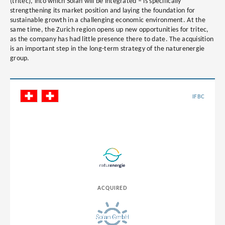
(tritec), into which Solan will be integrated – is specifically
strengthening its market position and laying the foundation for
sustainable growth in a challenging economic environment. At the
same time, the Zurich region opens up new opportunities for tritec,
as the company has had little presence there to date. The acquisition
is an important step in the long-term strategy of the naturenergie
group.
IFBC
ACQUIRED