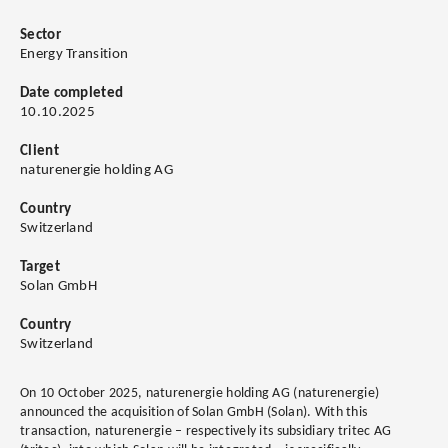
Sector
Energy Transition
Date completed
10.10.2025
Client
naturenergie holding AG
Country
Switzerland
Target
Solan GmbH
Country
Switzerland
On 10 October 2025, naturenergie holding AG (naturenergie)
announced the acquisition of Solan GmbH (Solan). With this
transaction, naturenergie – respectively its subsidiary tritec AG