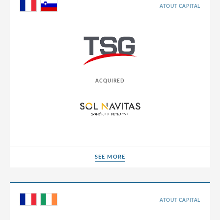
Germany
ATOUT CAPITAL
Greece
Hong Kong
Hungary
India
ACQUIRED
Indonesia
Ireland
Israel
Italy
SEE MORE
SEE MORE
Japan
Jordan
Lao People’s Democratic Republic
ATOUT CAPITAL
Latvia