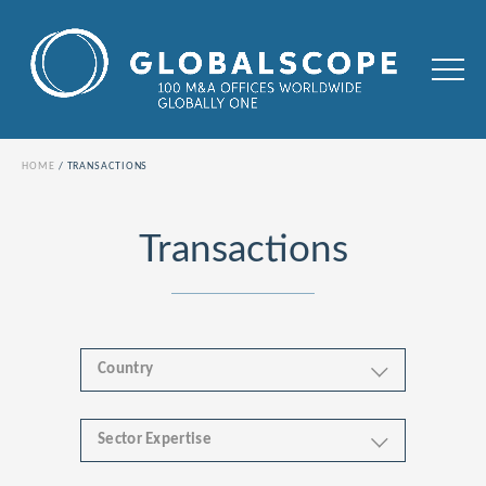
HOME
TRANSACTIONS
Transactions
Country
Sector Expertise
Africa
Business & Financial Services