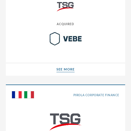
ACQUIRED
SEE MORE
SEE MORE
PIROLA CORPORATE FINANCE