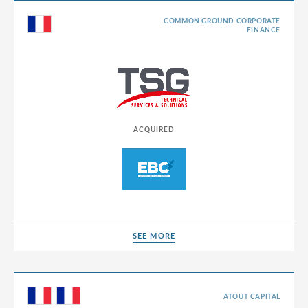
COMMON GROUND CORPORATE
FINANCE
ACQUIRED
SEE MORE
SEE MORE
ATOUT CAPITAL