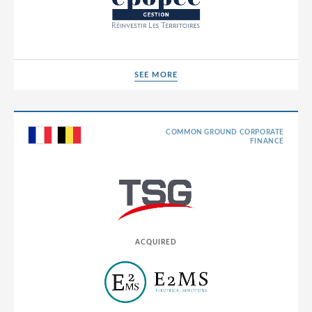
SEE MORE
SEE MORE
COMMON GROUND CORPORATE
FINANCE
ACQUIRED