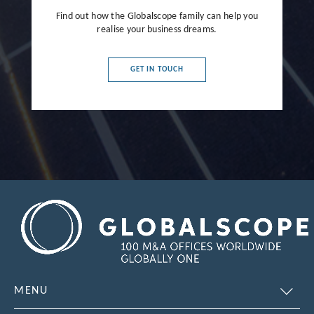
Find out how the Globalscope family can help you
realise your business dreams.
GET IN TOUCH
MENU