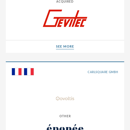
Sweden
ACQUIRED
Switzerland
Thailand
Tunisia
Turkey
SEE MORE
SEE MORE
UAE
Ukraine
CARLSQUARE GMBH
United Arab Emirates
United Kingdom
United States
Uruguay
USA
OTHER
Vietnam