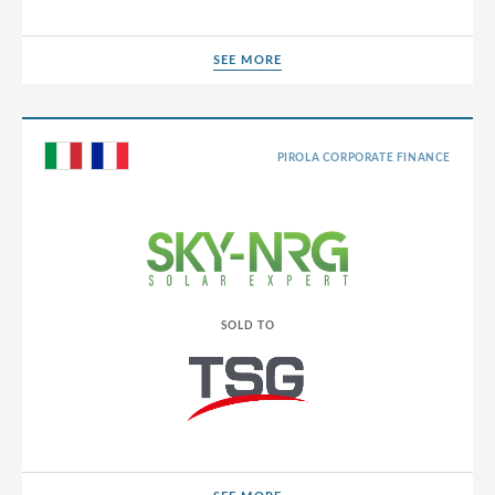
SEE MORE
SEE MORE
PIROLA CORPORATE FINANCE
SOLD TO