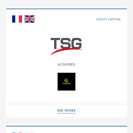
Chile
China
ATOUT CAPITAL
Colombia
Croatia
Cyprus
Czech Republic
ACQUIRED
Denmark
Dominican Republic
Egypt
Estonia
SEE MORE
Finland
SEE MORE
France