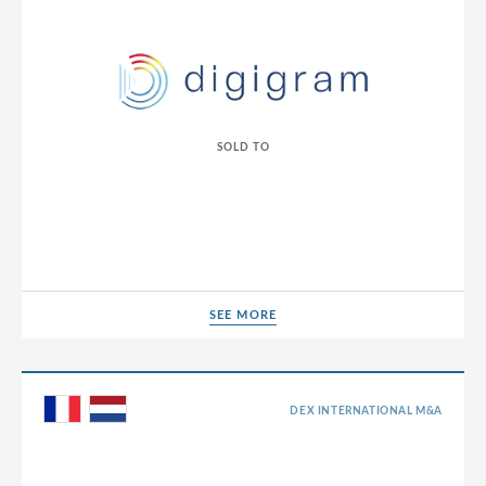
SOLD TO
SEE MORE
SEE MORE
DEX INTERNATIONAL M&A