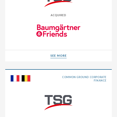
Poland
Portugal
ACQUIRED
Romania
Russia
Serbia
Singapore
SEE MORE
SEE MORE
Slovakia
Slovenia
COMMON GROUND CORPORATE
South Africa
FINANCE
South Korea
Spain
Sri Lanka