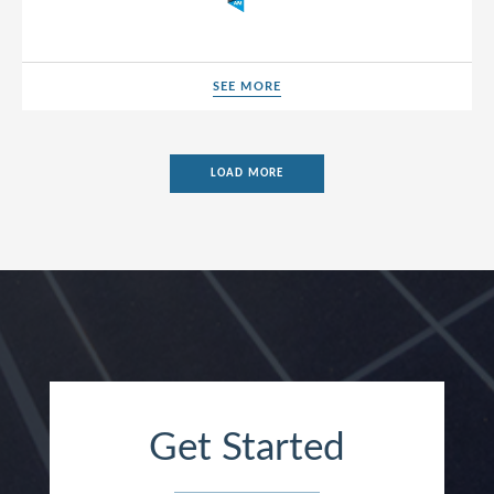
SEE MORE
SEE MORE
LOAD MORE
Get Started