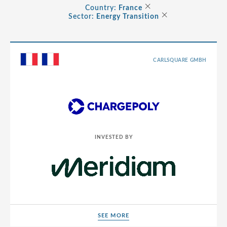
Albania
×
Country:
France
×
Consumer
Sector:
Energy Transition
Andorra
Energy Transition
Argentina
Healthcare
Australia
CARLSQUARE GMBH
Industrials
Austria
Life Sciences
Belarus
TMT
Belgium
Bermuda
INVESTED BY
Bosnia and Herzegovina
Brazil
Bulgaria
Canada
SEE MORE
Cayman Islands
SEE MORE