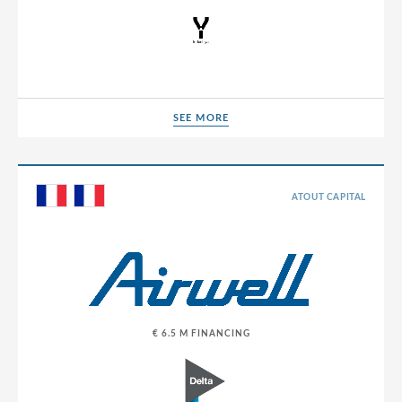
SEE MORE
SEE MORE
ATOUT CAPITAL
€ 6.5 M FINANCING