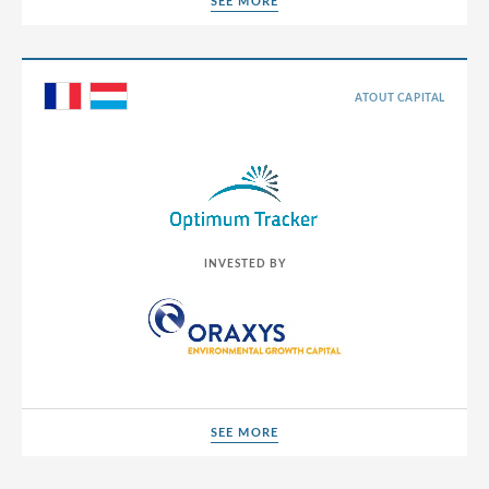
SEE MORE
SEE MORE
ATOUT CAPITAL
INVESTED BY
SEE MORE
SEE MORE