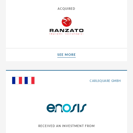
ACQUIRED
SEE MORE
SEE MORE
CARLSQUARE GMBH
RECEIVED AN INVESTMENT FROM