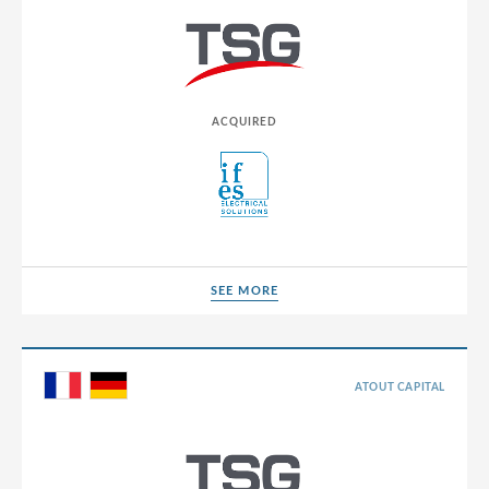
Luxembourg
Macedonia
Malaysia
ACQUIRED
Malta
Mexico
Moldova
Montenegro
SEE MORE
SEE MORE
Morocco
Netherlands
North Macedonia
ATOUT CAPITAL
Norway
Panama