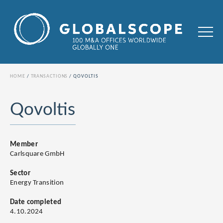
HOME
TRANSACTIONS
QOVOLTIS
Qovoltis
Member
Carlsquare GmbH
Sector
Energy Transition
Date completed
4.10.2024