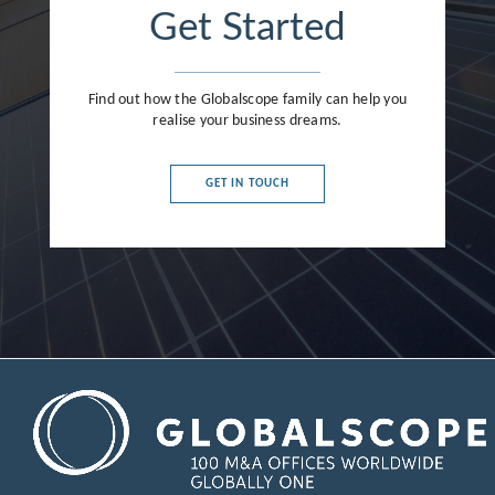
Get Started
Find out how the Globalscope family can help you
realise your business dreams.
GET IN TOUCH