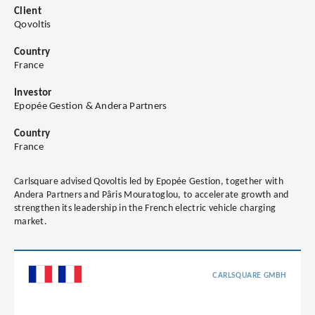
Client
Qovoltis
Country
France
Investor
Epopée Gestion & Andera Partners
Country
France
Carlsquare advised Qovoltis led by Epopée Gestion, together with
Andera Partners and Pâris Mouratoglou, to accelerate growth and
strengthen its leadership in the French electric vehicle charging
market.
CARLSQUARE GMBH