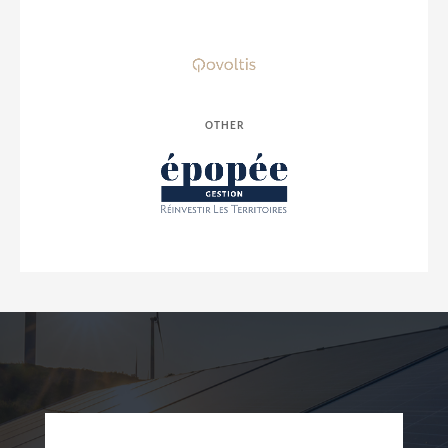
OTHER