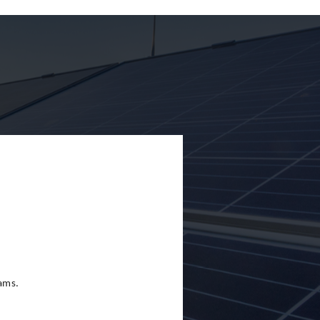
eams.