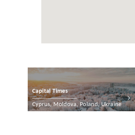
Cayman Is
Chile
China
Colombia
Croatia
Cyprus
Czech Rep
Denmark
Capital Times
Dominican
Cyprus, Moldova, Poland, Ukraine
Egypt
Estonia