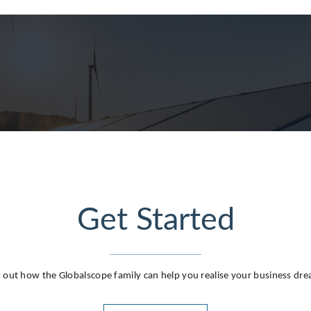
g
Get Started
 out how the Globalscope family can help you realise your business dr