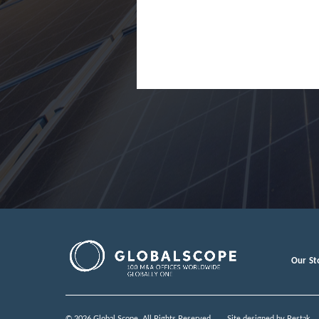
Japan
Jordan
Lao Peopl
Latvia
Luxembou
Macedoni
Malaysia
Malta
Mexico
Our St
Moldova
Monteneg
© 2026 Global Scope. All Rights Reserved.
Site designed by
Restak