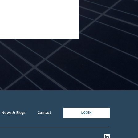
News & Blogs
Contact
LOGIN