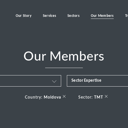
Our Story
Services
Sectors
Our Members
T
Our Members
Sector Expertise
Business & Financial Servi
×
×
Country:
Moldova
Sector:
TMT
Consumer
Energy Transition
Healthcare