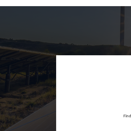
Finland
France
Germany
Greece
Hong Kon
Hungary
India
Indonesia
Ireland
Israel
Find
Italy