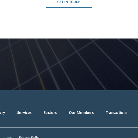
GET IN TOUCH
e's Democratic Republic
rg
a
ory
Services
Sectors
Our Members
Transactions
ro
Legal
Privacy Policy