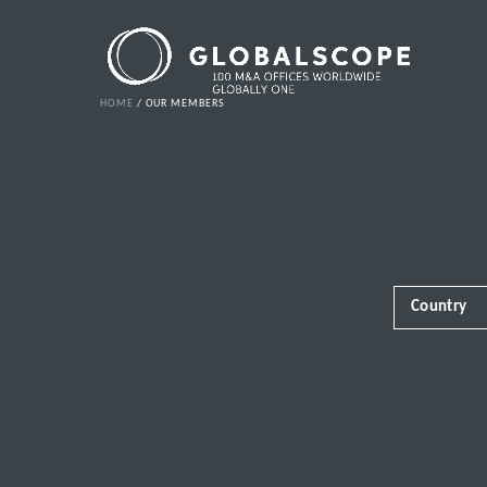
HOME
OUR MEMBERS
Country
Africa
Albania
Andorra