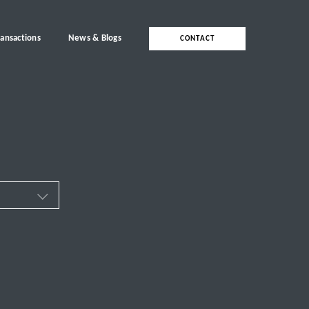
ransactions
News & Blogs
CONTACT
ces