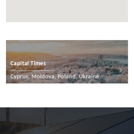
Chile
China
Colombia
Croatia
Cyprus
Capital Times
Czech Republic
Denmark
Cyprus, Moldova, Poland, Ukraine
Dominican Republic
Egypt
Estonia
Finland