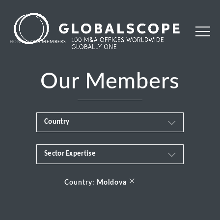
HOME
OUR MEMBERS
Our Members
Country
Sector Expertise
Africa
Business & Financial Services
×
Albania
Country:
Moldova
Consumer
Andorra
Energy Transition