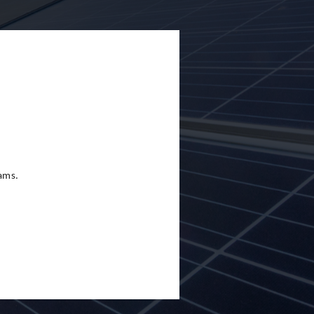
eams.