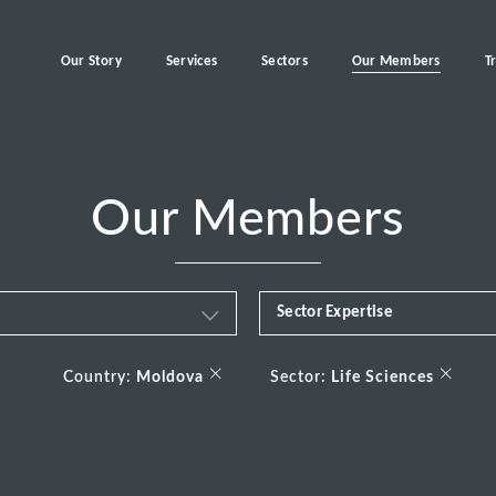
Our Story
Services
Sectors
Our Members
T
Our Members
Sector Expertise
Business & Financial Servi
×
×
Country:
Moldova
Sector:
Life Sciences
Consumer
Energy Transition
Healthcare