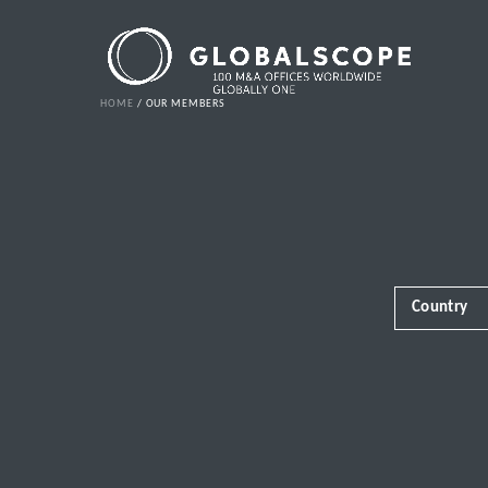
HOME
OUR MEMBERS
Country
Africa
Albania
Andorra