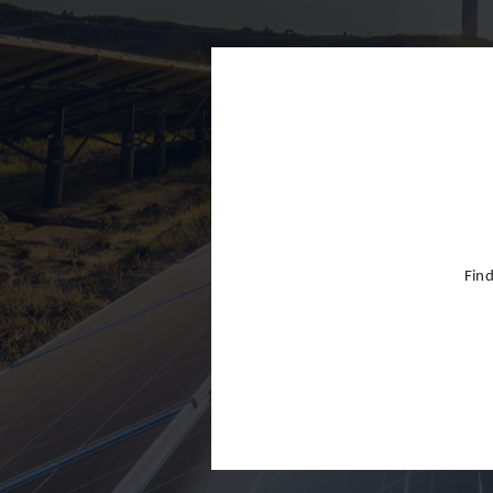
Finland
France
Germany
Greece
Hong Kon
Hungary
India
Find
Indonesia
Ireland
Israel
Italy