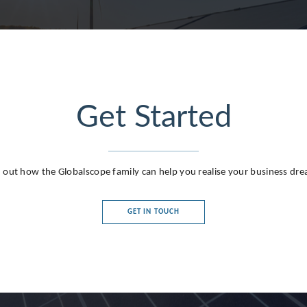
Get Started
g
 out how the Globalscope family can help you realise your business dr
GET IN TOUCH