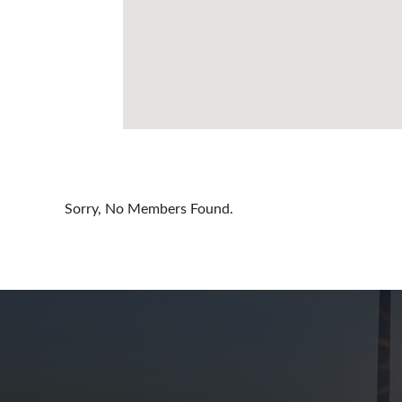
Cayman Is
Chile
China
Colombia
Croatia
Cyprus
Sorry, No Members Found.
Czech Rep
Denmark
Dominican
Egypt
Estonia