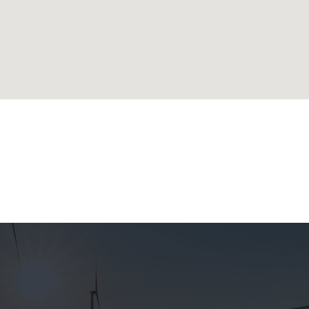
lands
ublic
 Republic