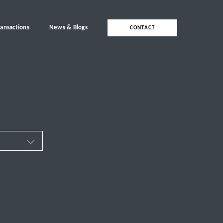
ransactions
News & Blogs
CONTACT
ces