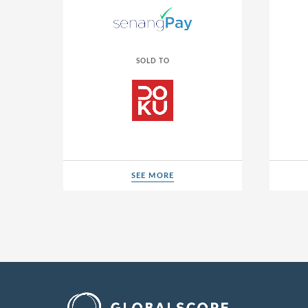
SOLD TO
SEE MORE
SEE MORE