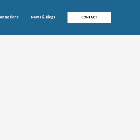
ransactions
News & Blogs
CONTACT