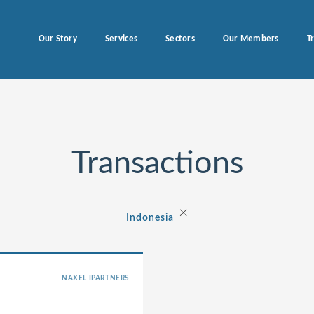
Our Story
Services
Sectors
Our Members
T
Transactions
×
Indonesia
NAXEL IPARTNERS