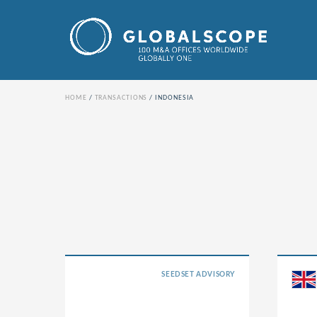
HOME
TRANSACTIONS
INDONESIA
SEEDSET ADVISORY