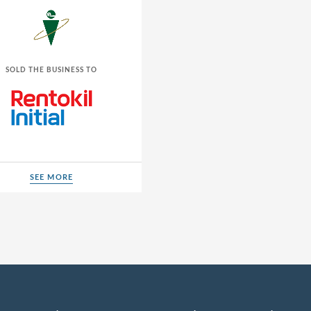
SOLD THE BUSINESS TO
SEE MORE
SEE MORE