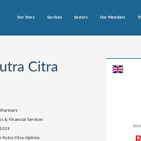
Our Story
Services
Sectors
Our Members
T
utra Citra
iPartners
s & Financial Services
SOL
.2019
n Putra Citra Optima