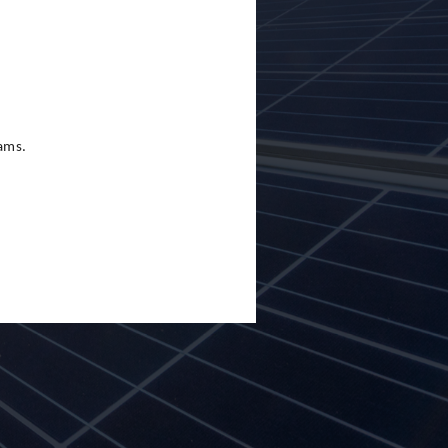
eams.