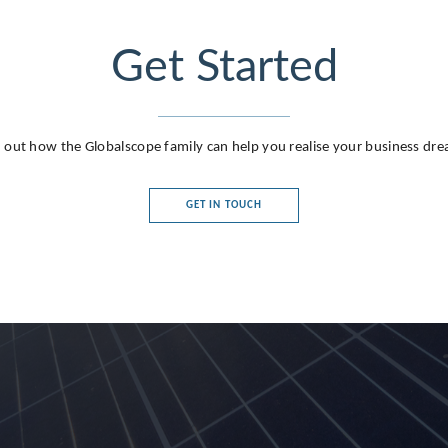
Get Started
 out how the Globalscope family can help you realise your business dr
GET IN TOUCH