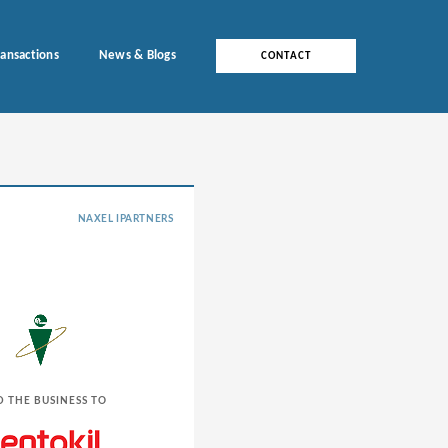
ransactions
News & Blogs
CONTACT
NAXEL IPARTNERS
D THE BUSINESS TO