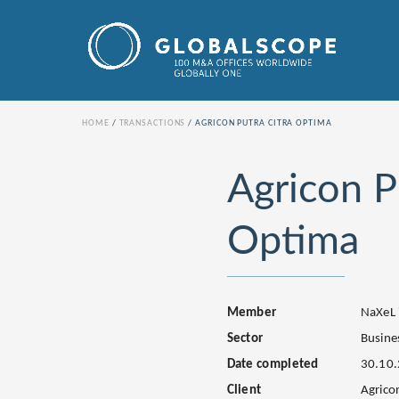
HOME
TRANSACTIONS
AGRICON PUTRA CITRA OPTIMA
Agricon P
Optima
Member
NaXeL 
Sector
Busines
Date completed
30.10
Client
Agrico