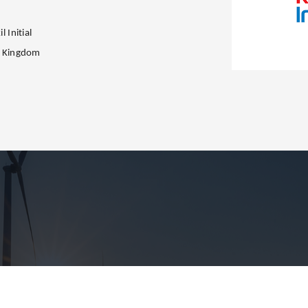
l Initial
d Kingdom