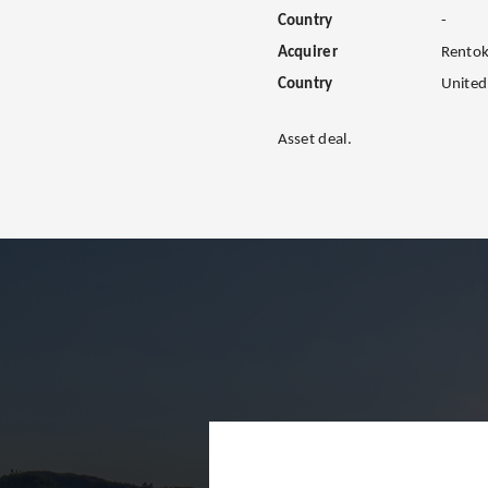
Country
-
Acquirer
Rentoki
Country
Unite
Asset deal.