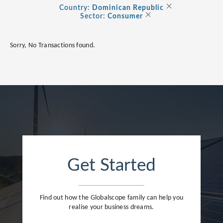
Albania
×
Country:
Dominican Republic
×
Consumer
Sector:
Consumer
Andorra
Energy Transition
Argentina
Sorry, No Transactions found.
Healthcare
Australia
Industrials
Austria
Life Sciences
Belarus
TMT
Belgium
Bermuda
Bosnia and Herzegovina
Get Started
Brazil
Bulgaria
Find out how the Globalscope family can help you
Canada
realise your business dreams.
Cayman Islands