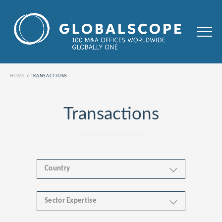
HOME
TRANSACTIONS
Transactions
Country
Sector Expertise
Africa
Business & Financial Services