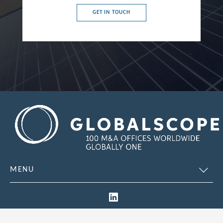
GET IN TOUCH
Chile
China
Colombia
Croatia
Cyprus
Czech Republic
Denmark
Dominican Republic
Egypt
MENU
Estonia
Finland
France
© 2026 Global Scope. All Rights Reserved.
Site designed by
Restak
Legal