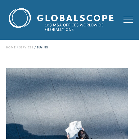
HOME
SERVICES
BUYING