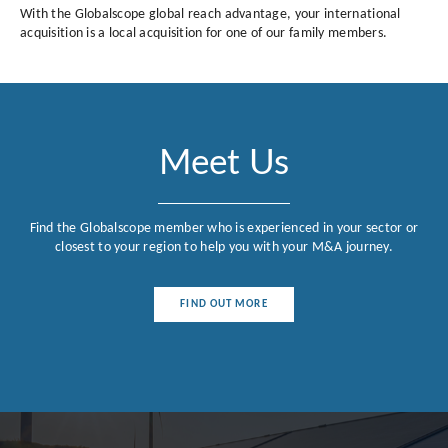
With the Globalscope global reach advantage, your international
acquisition is a local acquisition for one of our family members.
Meet Us
Find the Globalscope member who is experienced in your sector or
closest to your region to help you with your M&A journey.
FIND OUT MORE