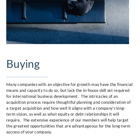
Buying
Many companies with an objective for growth may have the financial
means and capacity to do so, but lack the in-house skill set required
for international business development. The intricacies of an
acquisition process require thoughtful planning and consideration of
a target acquisition and how well it aligns with a company’s long-
term vision, as well as what equity or debt relationships it will
require. The extensive experience of our members will help target
the greatest opportunities that are advantageous for the long-term
success of your company.