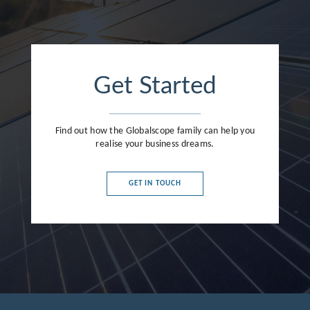
Get Started
Find out how the Globalscope family can help you
realise your business dreams.
GET IN TOUCH