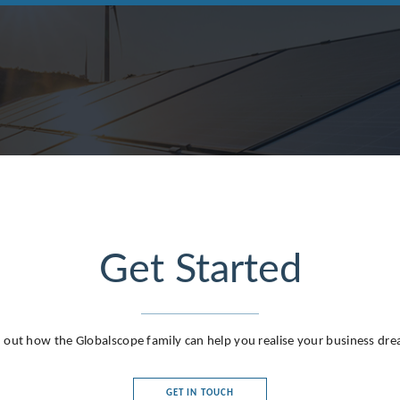
Get Started
 out how the Globalscope family can help you realise your business dr
GET IN TOUCH