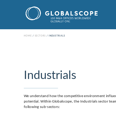
HOME
SECTORS
INDUSTRIALS
Industrials
We understand how the competitive environment influen
potential. Within Globalscope, the Industrials sector te
following sub-sectors: