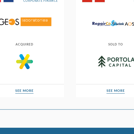
CORPORATE FINANCE
ACQUIRED
SOLD TO
SEE MORE
SEE MORE
SEE MORE
SEE MORE