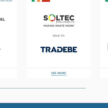
LIMITADA
SOLD TO
SEE MORE
SEE MORE