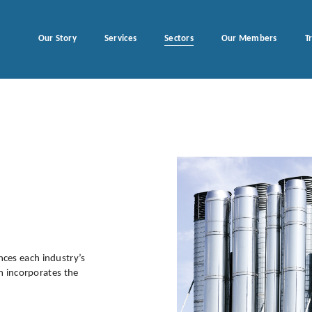
Our Story
Services
Sectors
Our Members
T
ces each industry’s
am incorporates the