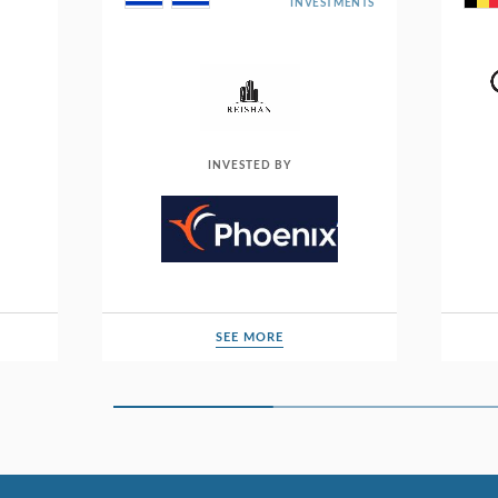
INVESTMENTS
INVESTED BY
SEE MORE
SEE MORE