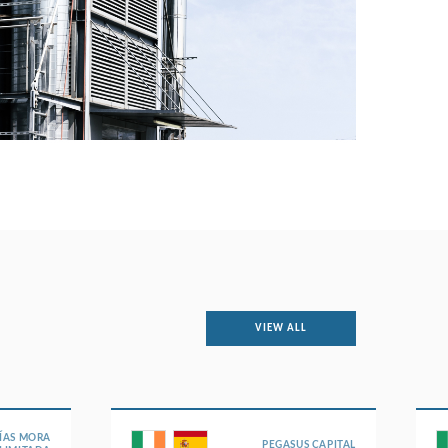
VIEW ALL
ÍAS MORA
PEGASUS CAPITAL