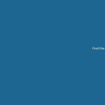
Find the