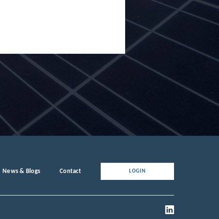
News & Blogs
Contact
LOGIN