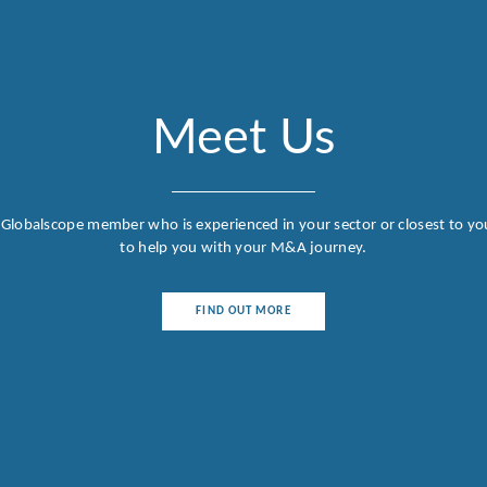
Meet Us
 Globalscope member who is experienced in your sector or closest to yo
to help you with your M&A journey.
FIND OUT MORE