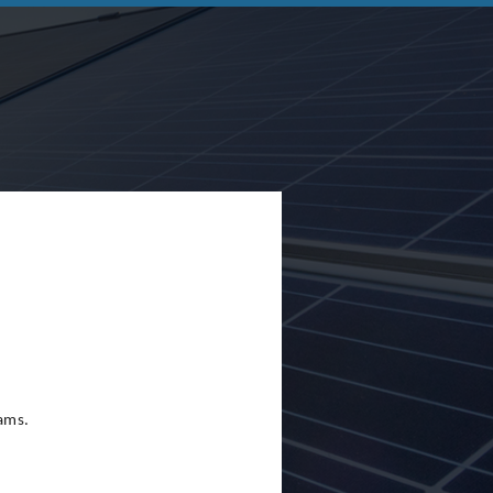
eams.