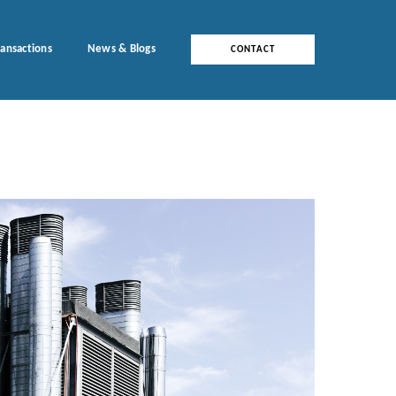
ransactions
News & Blogs
CONTACT