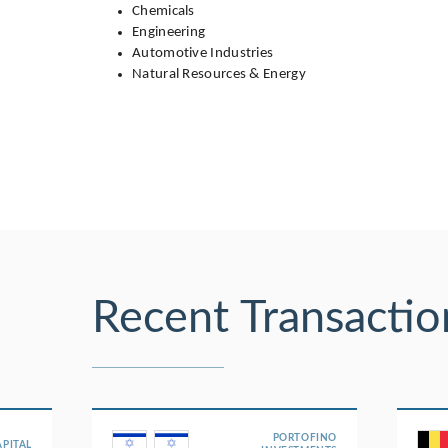
Chemicals
Engineering
Automotive Industries
Natural Resources & Energy
Recent Transactio
PORTOFINO
APITAL