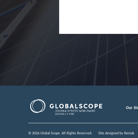
Our St
© 2026 Global Scope. All Rights Reserved.
Site designed by
Restak