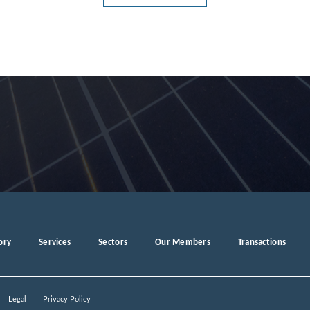
ory
Services
Sectors
Our Members
Transactions
Legal
Privacy Policy