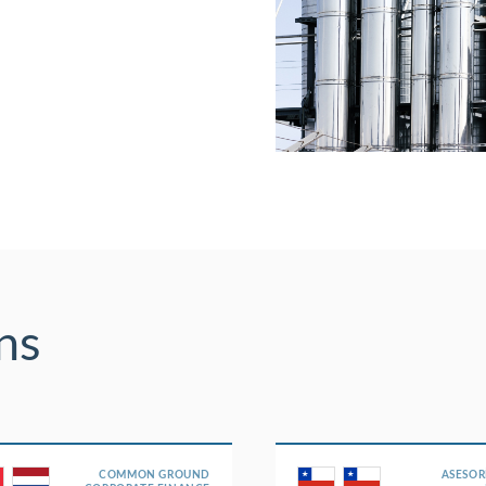
ns
COMMON GROUND
ASESOR