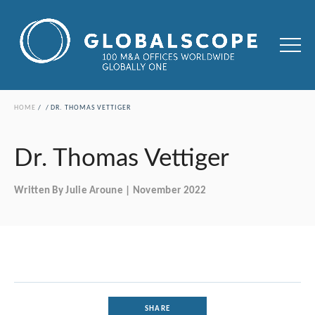
HOME
DR. THOMAS VETTIGER
Dr. Thomas Vettiger
Written By Julie Aroune | November 2022
SHARE