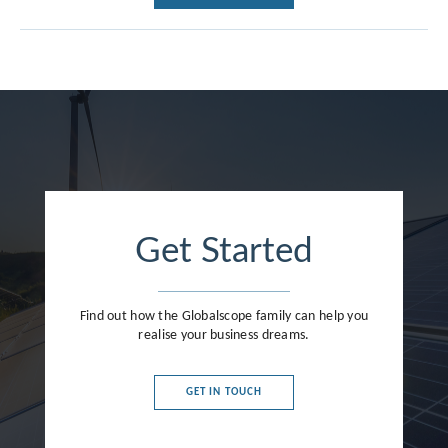
Get Started
Find out how the Globalscope family can help you
realise your business dreams.
GET IN TOUCH