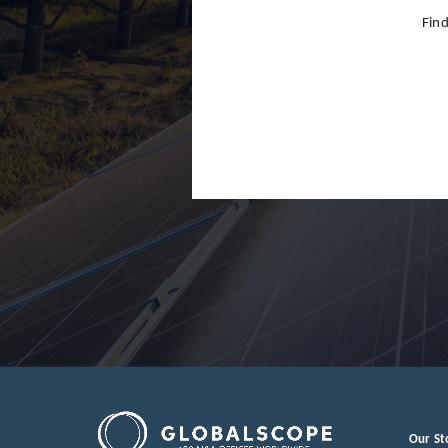
Find
Our St