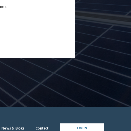
eams.
News & Blogs
Contact
LOGIN