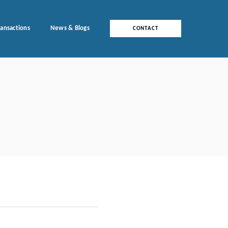
ransactions
News & Blogs
CONTACT