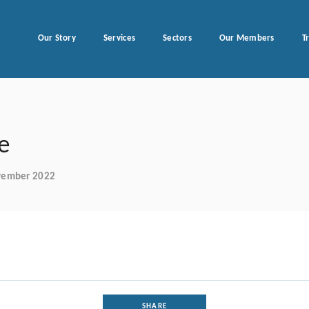
Our Story
Services
Sectors
Our Members
T
e
ovember 2022
SHARE