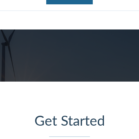
Get Started