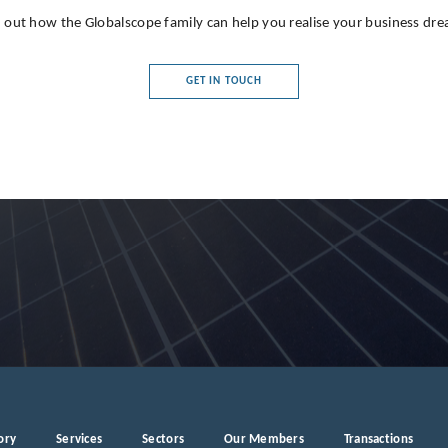
 out how the Globalscope family can help you realise your business dr
GET IN TOUCH
ory
Services
Sectors
Our Members
Transactions