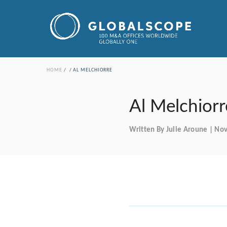
HOME
AL MELCHIORRE
Al Melchiorr
Written By Julie Aroune | N