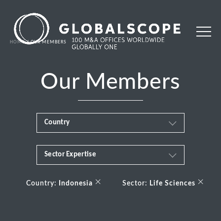
HOME
OUR MEMBERS
Our Members
Country
Sector Expertise
Africa
Business & Financial Services
×
×
Albania
Country:
Indonesia
Sector:
Life Sciences
Consumer
Andorra
Energy Transition