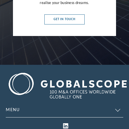
realise your business dreams.
France
Germany
GET IN TOUCH
Greece
Hong Kong
Hungary
India
Indonesia
Ireland
Israel
Italy
MENU
Japan