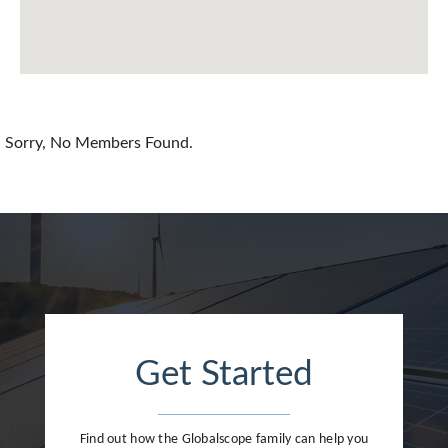
Chile
China
Colombia
Croatia
Sorry, No Members Found.
Cyprus
Czech Republic
Denmark
Dominican Republic
Egypt
Get Started
Estonia
Finland
Find out how the Globalscope family can help you