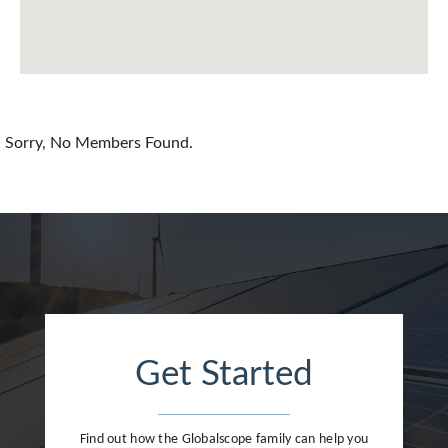
Chile
China
Colombia
Croatia
Sorry, No Members Found.
Cyprus
Czech Republic
Denmark
Dominican Republic
Egypt
Get Started
Estonia
Finland
Find out how the Globalscope family can help you