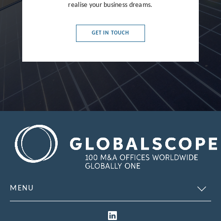
realise your business dreams.
France
Germany
GET IN TOUCH
Greece
Hong Kong
Hungary
India
Indonesia
Ireland
Israel
Italy
MENU
Japan