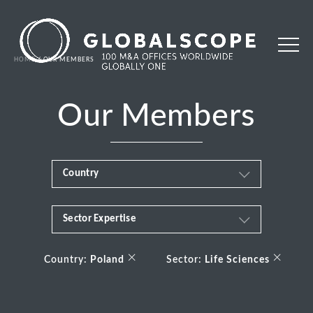
HOME
OUR MEMBERS
Our Members
Country
Sector Expertise
Africa
Business & Financial Services
×
×
Albania
Country:
Poland
Sector:
Life Sciences
Consumer
Andorra
Energy Transition