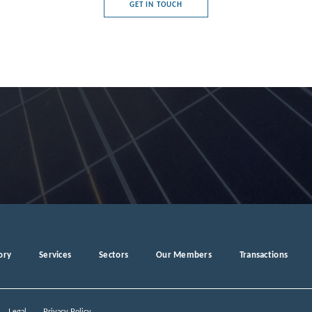
GET IN TOUCH
e's Democratic Republic
rg
a
ory
Services
Sectors
Our Members
Transactions
ro
Legal
Privacy Policy