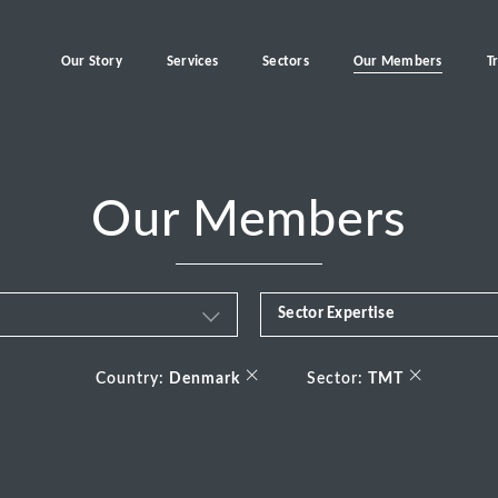
Our Story
Services
Sectors
Our Members
T
Our Members
Sector Expertise
Business & Financial Servi
×
×
Country:
Denmark
Sector:
TMT
Consumer
Energy Transition
Healthcare