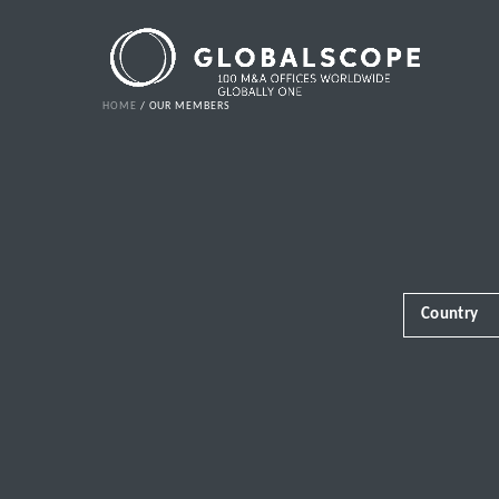
HOME
OUR MEMBERS
Country
Africa
Albania
Andorra