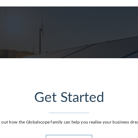
g
Get Started
 out how the Globalscope family can help you realise your business dr