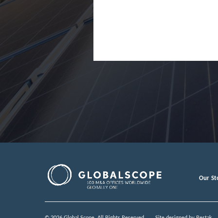
Japan
Jordan
Lao Peopl
Latvia
Luxembou
Macedoni
Malaysia
Malta
Mexico
Our St
Moldova
Monteneg
© 2026 Global Scope. All Rights Reserved.
Site designed by
Restak