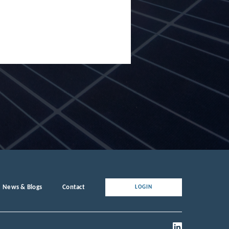
News & Blogs
Contact
LOGIN