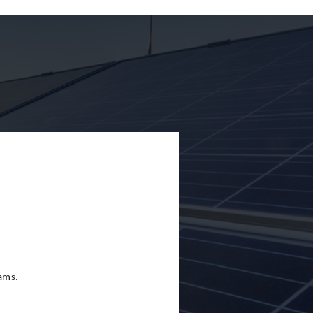
eams.