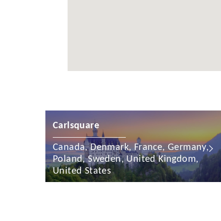
Cayman Is
Chile
China
Colombia
Croatia
Cyprus
Czech Rep
Carlsquare
Denmark
Canada, Denmark, France, Germany,
Poland, Sweden, United Kingdom,
Dominican
United States
Egypt
Estonia