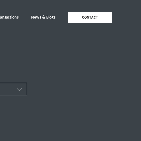
ransactions
News & Blogs
CONTACT
ces