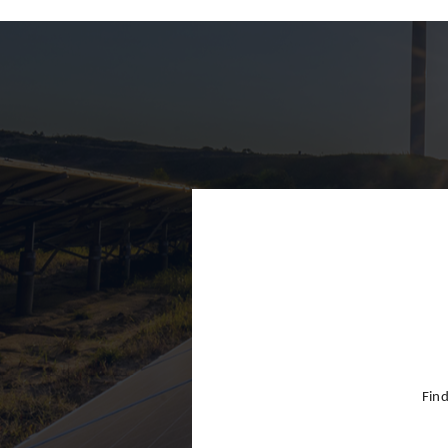
Finland
France
Germany
Greece
Hong Kon
Hungary
India
Indonesia
Ireland
Israel
Find
Italy