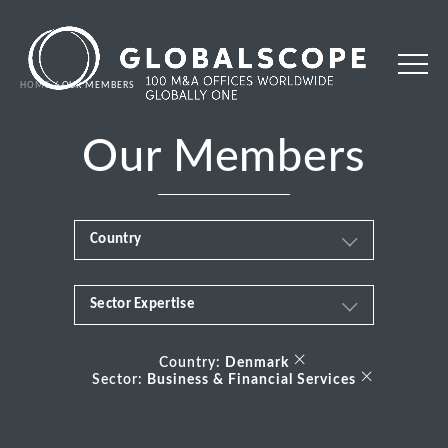
HOME
OUR MEMBERS
Our Members
Country
Sector Expertise
Africa
Business & Financial Services
×
Albania
Country:
Denmark
×
Sector:
Business & Financial Services
Consumer
Andorra
Energy Transition
Argentina