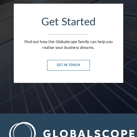
France
Germany
Get Started
Greece
Hong Kong
Find out how the Globalscope family can help you
realise your business dreams.
Hungary
India
GET IN TOUCH
Indonesia
Ireland
Israel
Italy
Japan