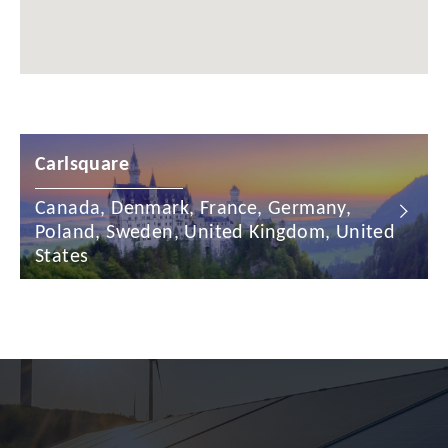
China
Colombia
Croatia
Carlsquare
Cyprus
Czech Republic
Canada, Denmark, France, Germany,
Poland, Sweden, United Kingdom, United
Denmark
States
Dominican Republic
Egypt
Estonia
Finland