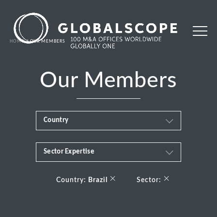
HOME
OUR MEMBERS
Our Members
Country
Sector Expertise
Africa
Business & Financial Services
×
×
Albania
Country:
Brazil
Sector:
Consumer
Andorra
Energy Transition