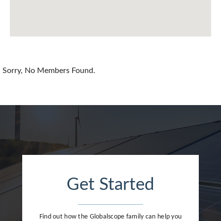
Chile
China
Colombia
Croatia
Sorry, No Members Found.
Cyprus
Czech Republic
Denmark
Dominican Republic
Egypt
Get Started
Estonia
Finland
Find out how the Globalscope family can help you