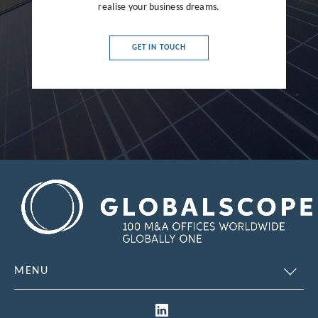
realise your business dreams.
France
Germany
GET IN TOUCH
Greece
Hong Kong
Hungary
India
Indonesia
Ireland
Israel
Italy
MENU
Japan