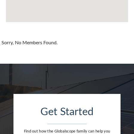
Chile
China
Colombia
Croatia
Sorry, No Members Found.
Cyprus
Czech Republic
Denmark
Dominican Republic
Egypt
Get Started
Estonia
Finland
Find out how the Globalscope family can help you