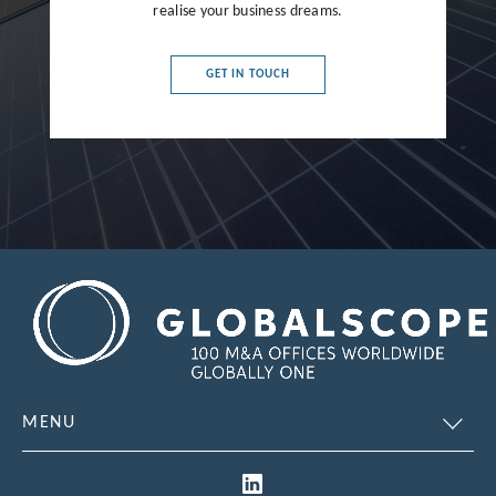
realise your business dreams.
France
Germany
GET IN TOUCH
Greece
Hong Kong
Hungary
India
Indonesia
Ireland
Israel
Italy
MENU
Japan