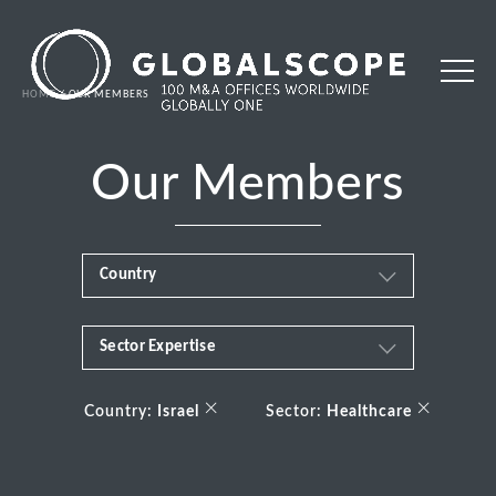
HOME
OUR MEMBERS
Our Members
Country
Sector Expertise
Africa
Business & Financial Services
×
×
Albania
Country:
Israel
Sector:
Healthcare
Consumer
Andorra
Energy Transition