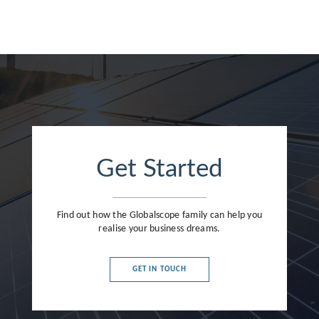
France
Germany
Greece
Hong Kong
Hungary
India
Get Started
Indonesia
Ireland
Find out how the Globalscope family can help you
realise your business dreams.
Israel
Italy
GET IN TOUCH
Japan