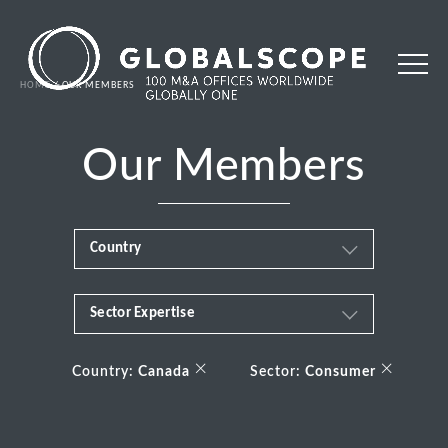
HOME
OUR MEMBERS
Our Members
Country
Sector Expertise
Africa
Business & Financial Services
×
×
Albania
Country:
Canada
Sector:
Consumer
Consumer
Andorra
Energy Transition