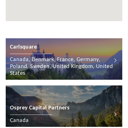
Chile
China
Colombia
Croatia
Carlsquare
Cyprus
Canada, Denmark, France, Germany,
Czech Republic
Poland, Sweden, United Kingdom, United
Denmark
States
Dominican Republic
Egypt
Osprey Capital Partners
Estonia
Finland
Canada