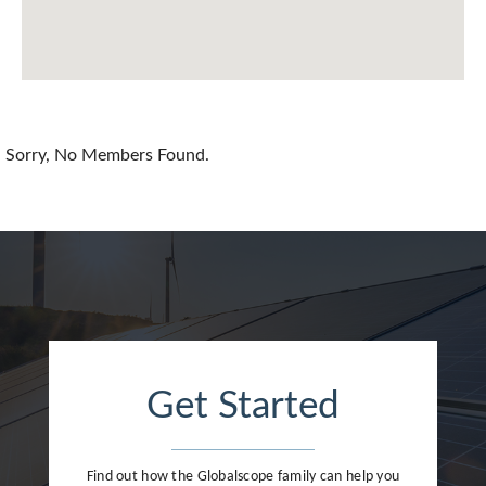
Chile
China
Colombia
Croatia
Sorry, No Members Found.
Cyprus
Czech Republic
Denmark
Dominican Republic
Egypt
Get Started
Estonia
Finland
Find out how the Globalscope family can help you