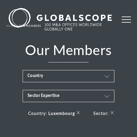
HOME
OUR MEMBERS
Our Members
Country
Sector Expertise
Africa
Business & Financial Services
×
×
Albania
Country:
Luxembourg
Sector:
Consumer
Andorra
Energy Transition