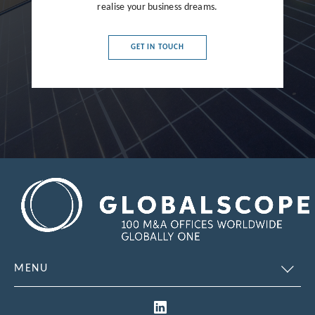
realise your business dreams.
France
Germany
GET IN TOUCH
Greece
Hong Kong
Hungary
India
Indonesia
Ireland
Israel
Italy
MENU
Japan