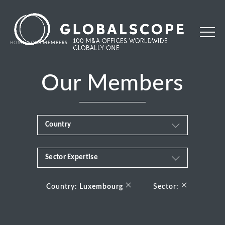
HOME
OUR MEMBERS
Our Members
Country
Sector Expertise
Africa
Business & Financial Services
×
×
Albania
Country:
Luxembourg
Sector:
Consumer
Andorra
Energy Transition