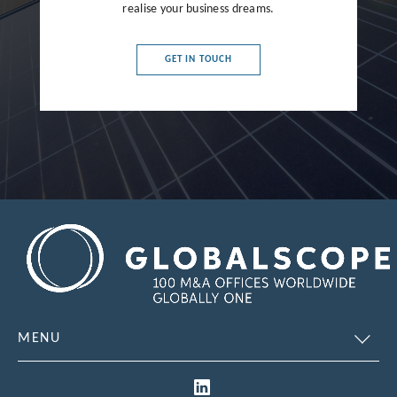
realise your business dreams.
France
Germany
GET IN TOUCH
Greece
Hong Kong
Hungary
India
Indonesia
Ireland
Israel
Italy
MENU
Japan