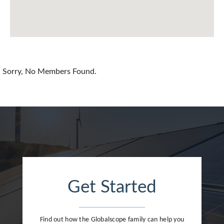
Chile
China
Colombia
Croatia
Sorry, No Members Found.
Cyprus
Czech Republic
Denmark
Dominican Republic
Egypt
Get Started
Estonia
Finland
Find out how the Globalscope family can help you