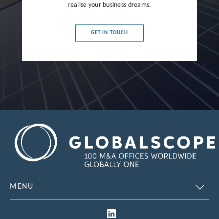
France
realise your business dreams.
Germany
GET IN TOUCH
Greece
Hong Kong
Hungary
India
Indonesia
Ireland
Israel
Italy
MENU
Japan