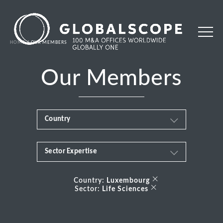
HOME
OUR MEMBERS
Our Members
Country
Sector Expertise
Africa
Business & Financial Services
×
Albania
Country:
Luxembourg
×
Sector:
Life Sciences
Consumer
Andorra
Energy Transition
Argentina