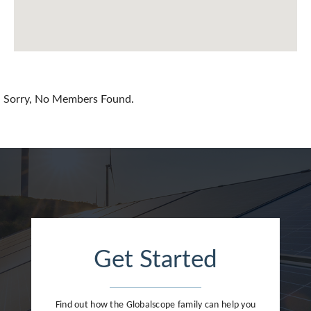
China
Colombia
Croatia
Sorry, No Members Found.
Cyprus
Czech Republic
Denmark
Dominican Republic
Egypt
Get Started
Estonia
Finland
Find out how the Globalscope family can help you