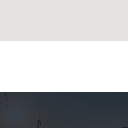
lands
ublic
 Republic