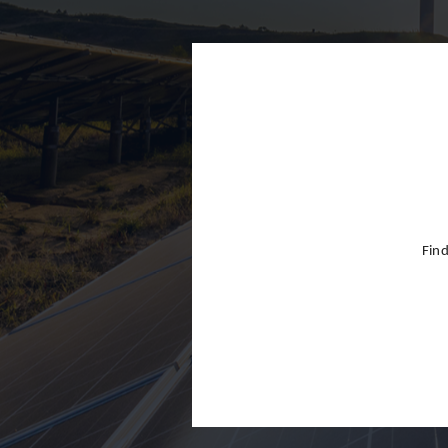
Finland
France
Germany
Greece
Hong Kon
Hungary
India
Find
Indonesia
Ireland
Israel
Italy