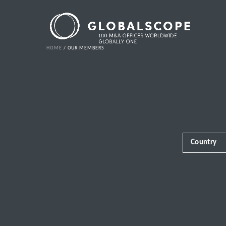
HOME
OUR MEMBERS
Country
Africa
Albania
Andorra