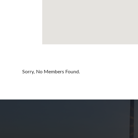
Cayman Is
Chile
China
Colombia
Croatia
Cyprus
Sorry, No Members Found.
Czech Rep
Denmark
Dominican
Egypt
Estonia