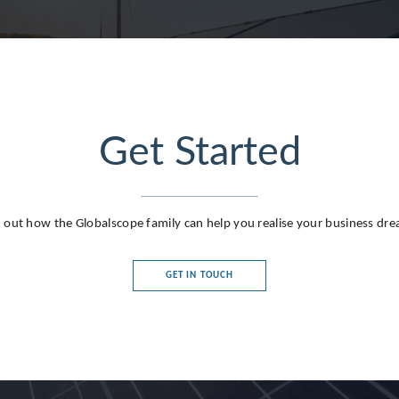
Get Started
g
 out how the Globalscope family can help you realise your business dr
GET IN TOUCH