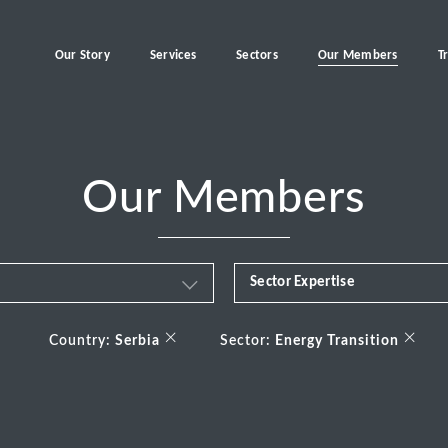
Our Story
Services
Sectors
Our Members
T
Our Members
Sector Expertise
Business & Financial Servi
×
×
Country:
Serbia
Sector:
Energy Transition
Consumer
Energy Transition
Healthcare