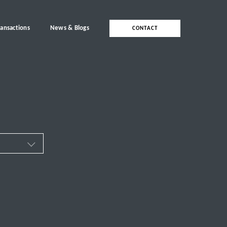
ransactions
News & Blogs
CONTACT
ces