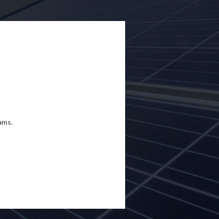
eams.