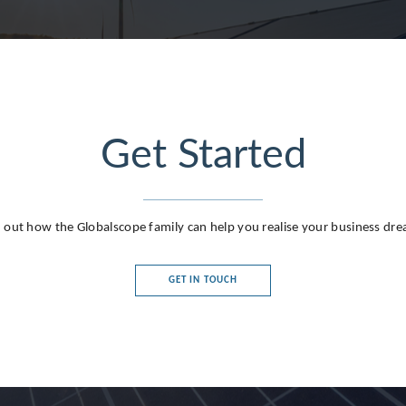
Get Started
g
 out how the Globalscope family can help you realise your business dr
GET IN TOUCH