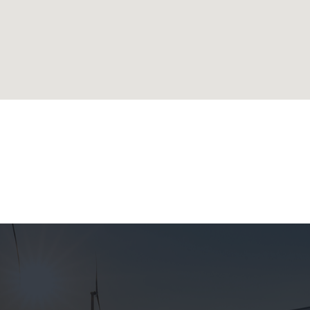
lands
ublic
 Republic