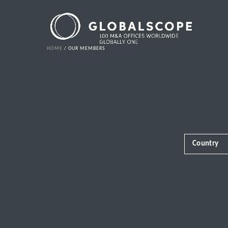
HOME
OUR MEMBERS
Country
Africa
Albania
Andorra