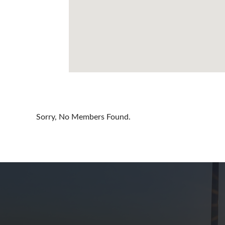
Cayman Is
Chile
China
Colombia
Croatia
Cyprus
Sorry, No Members Found.
Czech Rep
Denmark
Dominican
Egypt
Estonia