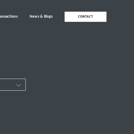
ransactions
News & Blogs
CONTACT
ces