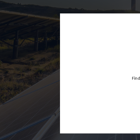
Finland
France
Germany
Greece
Hong Kon
Hungary
India
Find
Indonesia
Ireland
Israel
Italy