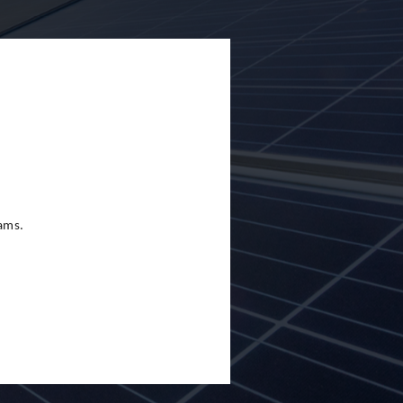
eams.