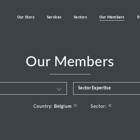
Our Story
Services
Sectors
Our Members
T
Our Members
Sector Expertise
Business & Financial Servi
×
×
Country:
Belgium
Sector:
Consumer
Energy Transition
Healthcare