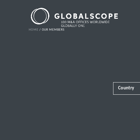
HOME
OUR MEMBERS
Country
Africa
Albania
Andorra