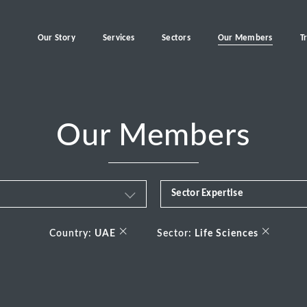
Our Story
Services
Sectors
Our Members
T
Our Members
Sector Expertise
Business & Financial Servi
×
×
Country:
UAE
Sector:
Life Sciences
Consumer
Energy Transition
Healthcare