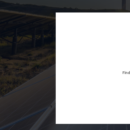
Finland
France
Germany
Greece
Hong Kon
Hungary
India
Find
Indonesia
Ireland
Israel
Italy