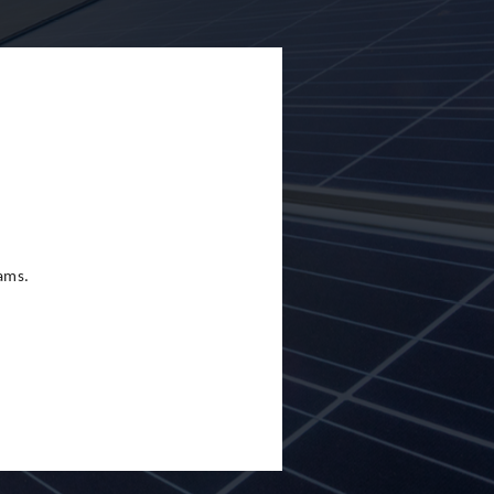
eams.