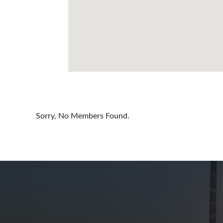
Cayman Is
Chile
China
Colombia
Croatia
Cyprus
Sorry, No Members Found.
Czech Rep
Denmark
Dominican
Egypt
Estonia