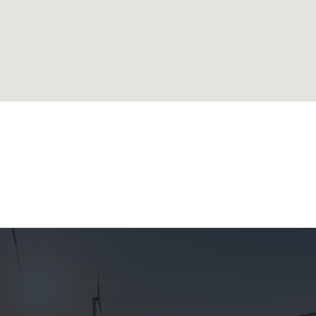
lands
ublic
 Republic