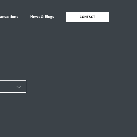
ransactions
News & Blogs
CONTACT
ces