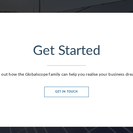
Get Started
g
 out how the Globalscope family can help you realise your business dr
GET IN TOUCH