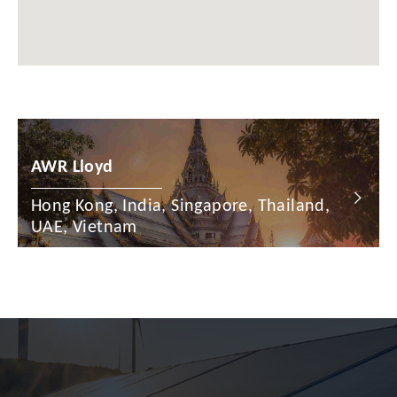
Chile
China
Colombia
Croatia
Cyprus
AWR Lloyd
Czech Republic
Hong Kong, India, Singapore, Thailand,
Denmark
UAE, Vietnam
Dominican Republic
Egypt
Estonia
Finland