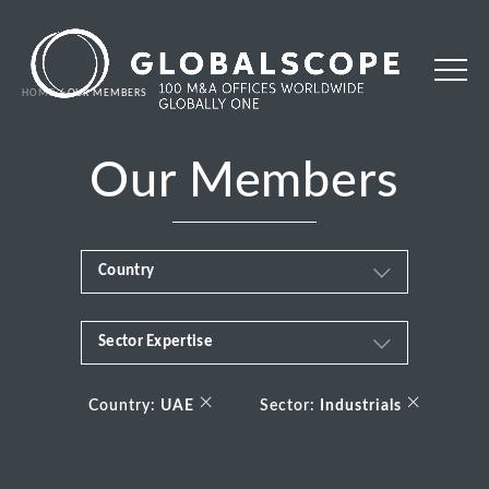
HOME
OUR MEMBERS
Our Members
Country
Sector Expertise
Africa
Business & Financial Services
×
×
Albania
Country:
UAE
Sector:
Industrials
Consumer
Andorra
Energy Transition