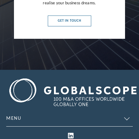
realise your business dreams.
France
Germany
GET IN TOUCH
Greece
Hong Kong
Hungary
India
Indonesia
Ireland
Israel
Italy
MENU
Japan