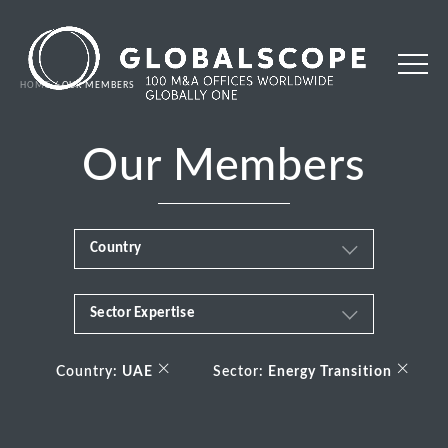
HOME
OUR MEMBERS
Our Members
Country
Sector Expertise
Africa
Business & Financial Services
×
×
Albania
Country:
UAE
Sector:
Energy Transition
Consumer
Andorra
Energy Transition