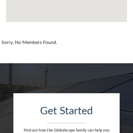
Chile
China
Colombia
Croatia
Sorry, No Members Found.
Cyprus
Czech Republic
Denmark
Dominican Republic
Egypt
Get Started
Estonia
Finland
Find out how the Globalscope family can help you