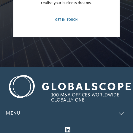
realise your business dreams.
France
Germany
GET IN TOUCH
Greece
Hong Kong
Hungary
India
Indonesia
Ireland
Israel
Italy
MENU
Japan