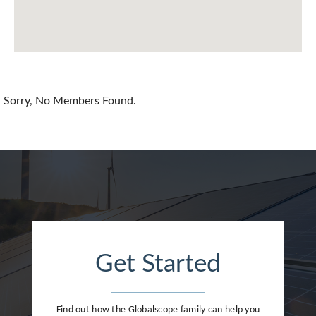
Chile
China
Colombia
Croatia
Sorry, No Members Found.
Cyprus
Czech Republic
Denmark
Dominican Republic
Egypt
Get Started
Estonia
Finland
Find out how the Globalscope family can help you