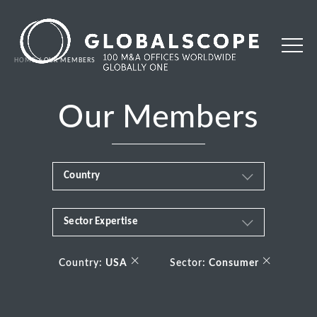
HOME
OUR MEMBERS
Our Members
Country
Sector Expertise
Africa
Business & Financial Services
×
×
Albania
Country:
USA
Sector:
Consumer
Consumer
Andorra
Energy Transition