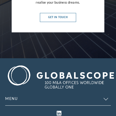
realise your business dreams.
France
Germany
GET IN TOUCH
Greece
Hong Kong
Hungary
India
Indonesia
Ireland
Israel
Italy
MENU
Japan