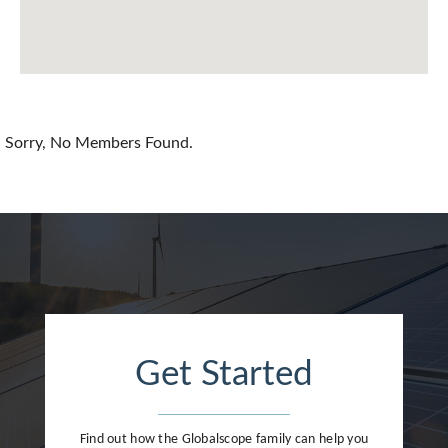
Chile
China
Colombia
Croatia
Sorry, No Members Found.
Cyprus
Czech Republic
Denmark
Dominican Republic
Egypt
Get Started
Estonia
Finland
Find out how the Globalscope family can help you