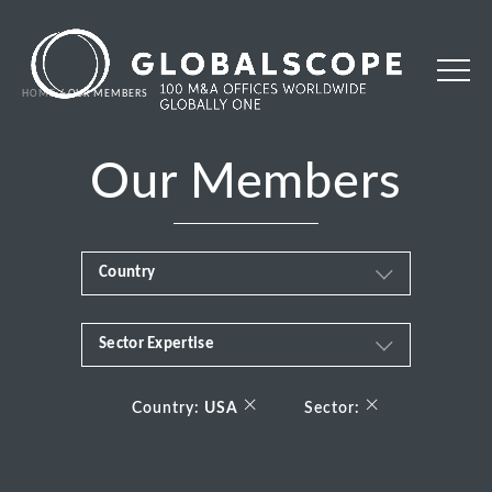
HOME
OUR MEMBERS
Our Members
Country
Sector Expertise
Africa
Business & Financial Services
×
×
Albania
Country:
USA
Sector:
Consumer
Andorra
Energy Transition