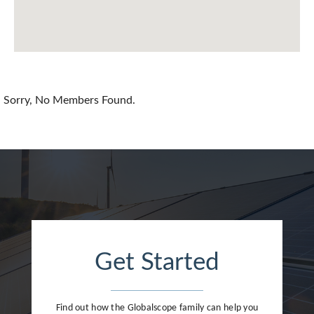
Chile
China
Colombia
Croatia
Sorry, No Members Found.
Cyprus
Czech Republic
Denmark
Dominican Republic
Egypt
Get Started
Estonia
Finland
Find out how the Globalscope family can help you