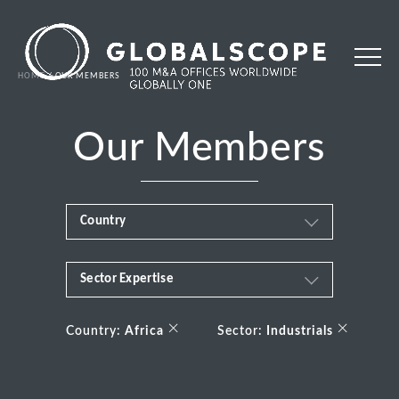
HOME
OUR MEMBERS
Our Members
Country
Sector Expertise
Africa
Business & Financial Services
×
×
Albania
Country:
Africa
Sector:
Industrials
Consumer
Andorra
Energy Transition