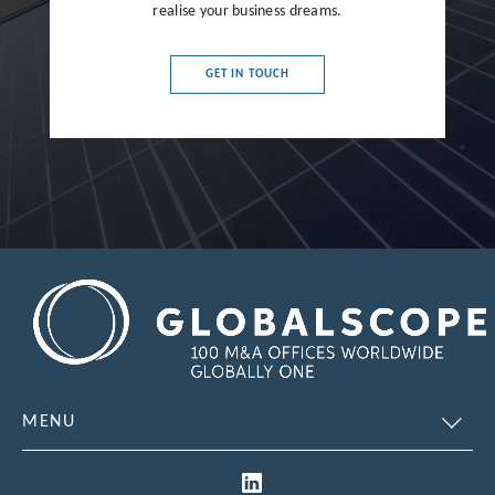
realise your business dreams.
France
Germany
GET IN TOUCH
Greece
Hong Kong
Hungary
India
Indonesia
Ireland
Israel
Italy
MENU
Japan