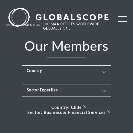
HOME
OUR MEMBERS
Our Members
Country
Sector Expertise
Africa
Business & Financial Services
×
Albania
Country:
Chile
×
Sector:
Business & Financial Services
Consumer
Andorra
Energy Transition
Argentina