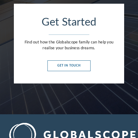
France
Germany
Get Started
Greece
Hong Kong
Find out how the Globalscope family can help you
realise your business dreams.
Hungary
India
GET IN TOUCH
Indonesia
Ireland
Israel
Italy
Japan