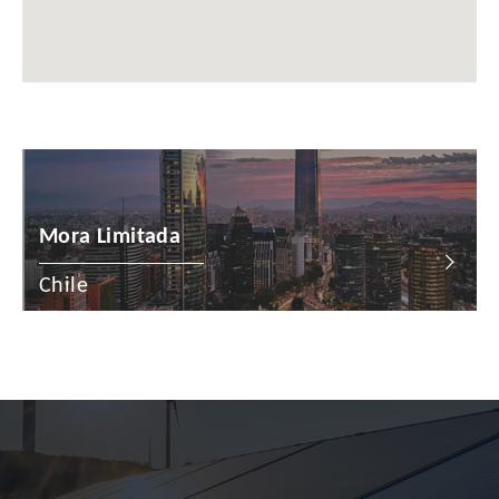
China
Colombia
Croatia
Cyprus
Czech Republic
Mora Limitada
Denmark
Chile
Dominican Republic
Egypt
Estonia
Finland