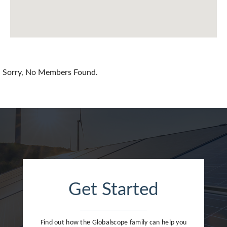
Chile
China
Colombia
Croatia
Sorry, No Members Found.
Cyprus
Czech Republic
Denmark
Dominican Republic
Egypt
Get Started
Estonia
Finland
Find out how the Globalscope family can help you