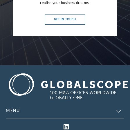
realise your business dreams.
France
Germany
GET IN TOUCH
Greece
Hong Kong
Hungary
India
Indonesia
Ireland
Israel
Italy
MENU
Japan