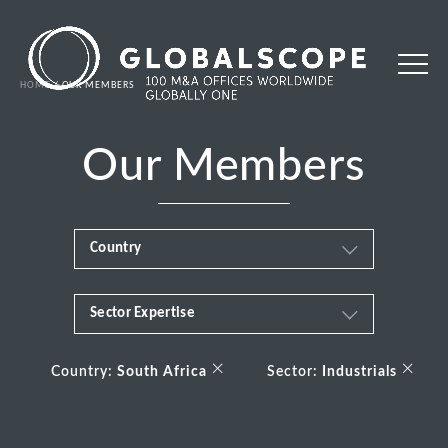
HOME
OUR MEMBERS
Our Members
Country
Sector Expertise
Africa
Business & Financial Services
×
×
Albania
Country:
South Africa
Sector:
Industrials
Consumer
Andorra
Energy Transition