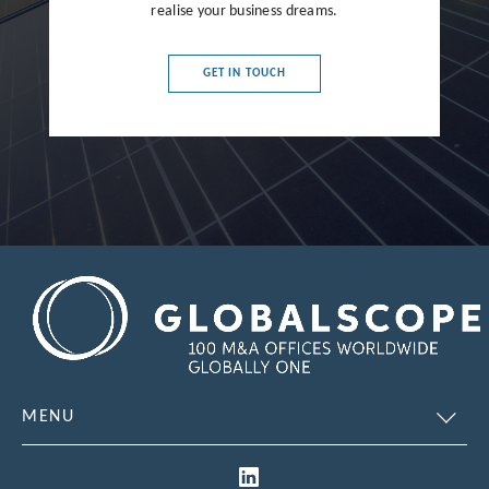
France
realise your business dreams.
Germany
GET IN TOUCH
Greece
Hong Kong
Hungary
India
Indonesia
Ireland
Israel
Italy
MENU
Japan