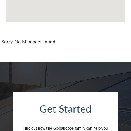
China
Colombia
Croatia
Sorry, No Members Found.
Cyprus
Czech Republic
Denmark
Dominican Republic
Egypt
Get Started
Estonia
Finland
Find out how the Globalscope family can help you