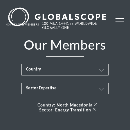
HOME
OUR MEMBERS
Our Members
Country
Sector Expertise
Africa
Business & Financial Services
×
Albania
Country:
North Macedonia
×
Sector:
Energy Transition
Consumer
Andorra
Energy Transition
Argentina