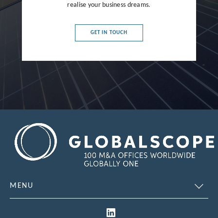
France
realise your business dreams.
Germany
GET IN TOUCH
Greece
Hong Kong
Hungary
India
Indonesia
Ireland
Israel
Italy
MENU
Japan