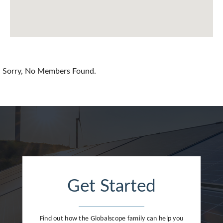
China
Colombia
Croatia
Sorry, No Members Found.
Cyprus
Czech Republic
Denmark
Dominican Republic
Egypt
Get Started
Estonia
Finland
Find out how the Globalscope family can help you