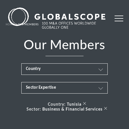
HOME
OUR MEMBERS
Our Members
Country
Sector Expertise
Africa
Business & Financial Services
×
Albania
Country:
Tunisia
×
Sector:
Business & Financial Services
Consumer
Andorra
Energy Transition
Argentina