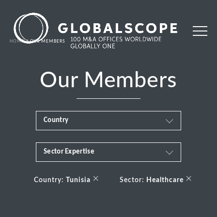
HOME
OUR MEMBERS
Our Members
Country
Sector Expertise
Africa
Business & Financial Services
×
×
Albania
Country:
Tunisia
Sector:
Healthcare
Consumer
Andorra
Energy Transition