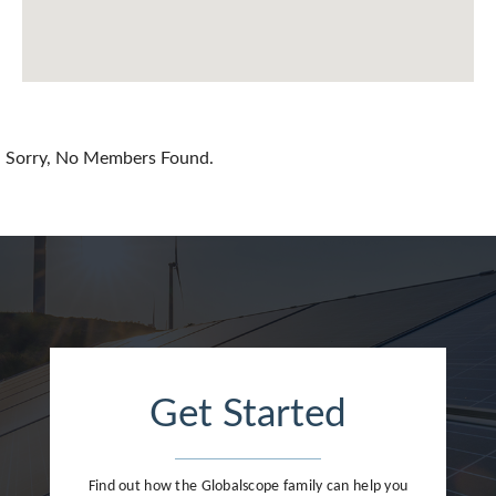
Chile
China
Colombia
Croatia
Sorry, No Members Found.
Cyprus
Czech Republic
Denmark
Dominican Republic
Egypt
Get Started
Estonia
Finland
Find out how the Globalscope family can help you