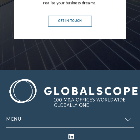
realise your business dreams.
France
Germany
GET IN TOUCH
Greece
Hong Kong
Hungary
India
Indonesia
Ireland
Israel
Italy
MENU
Japan