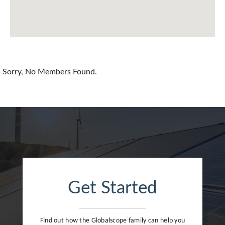
China
Colombia
Croatia
Sorry, No Members Found.
Cyprus
Czech Republic
Denmark
Dominican Republic
Egypt
Get Started
Estonia
Finland
Find out how the Globalscope family can help you