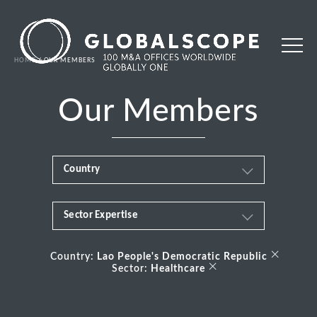
HOME
OUR MEMBERS
Our Members
Country
Sector Expertise
Africa
Business & Financial Services
×
Albania
Country:
Lao People's Democratic Republic
×
Sector:
Healthcare
Consumer
Andorra
Energy Transition
Argentina