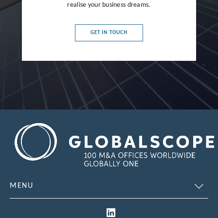
France
realise your business dreams.
Germany
GET IN TOUCH
Greece
Hong Kong
Hungary
India
Indonesia
Ireland
Israel
Italy
MENU
Japan