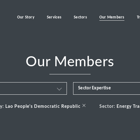
Our Story
Services
Sectors
Our Members
T
Our Members
Sector Expertise
Business & Financial Servi
×
ry:
Lao People's Democratic Republic
Sector:
Energy Tra
Consumer
Energy Transition
Healthcare