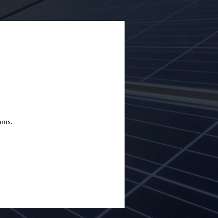
eams.