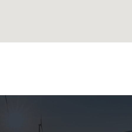
lands
ublic
 Republic