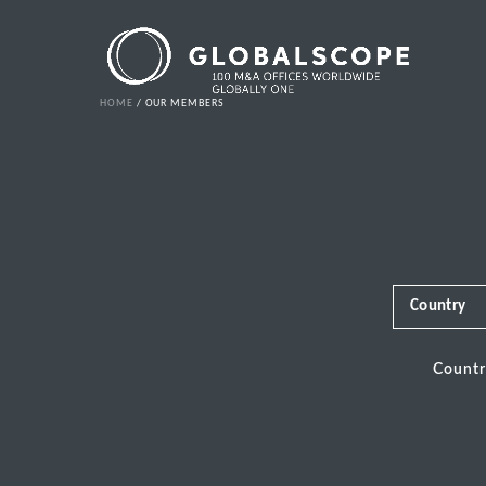
HOME
OUR MEMBERS
Country
Count
Africa
Albania
Andorra