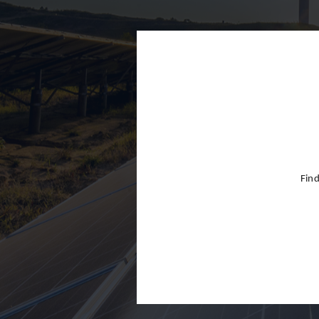
Finland
France
Germany
Greece
Hong Kon
Hungary
India
Find
Indonesia
Ireland
Israel
Italy