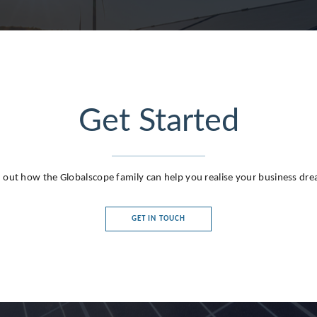
Get Started
g
 out how the Globalscope family can help you realise your business dr
GET IN TOUCH