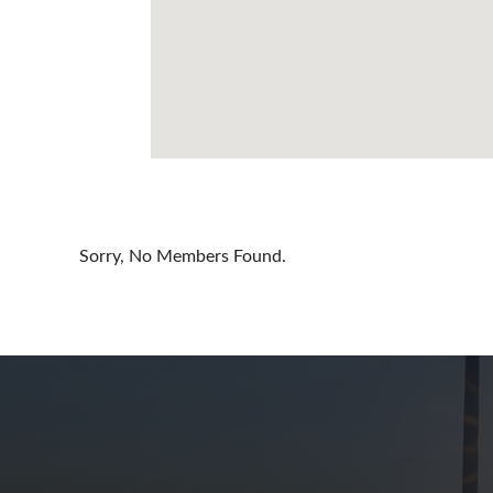
Cayman Is
Chile
China
Colombia
Croatia
Cyprus
Sorry, No Members Found.
Czech Rep
Denmark
Dominican
Egypt
Estonia