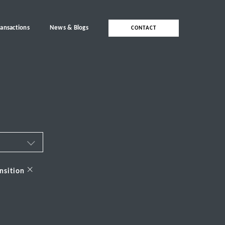
ransactions
News & Blogs
CONTACT
ces
×
nsition