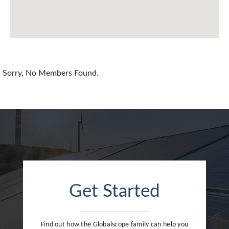
Chile
China
Colombia
Croatia
Sorry, No Members Found.
Cyprus
Czech Republic
Denmark
Dominican Republic
Egypt
Get Started
Estonia
Finland
Find out how the Globalscope family can help you