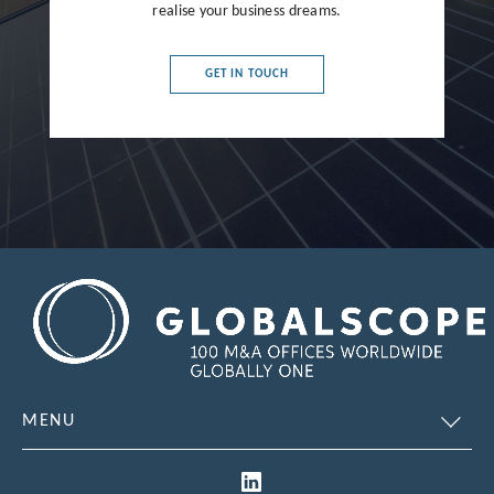
realise your business dreams.
France
Germany
GET IN TOUCH
Greece
Hong Kong
Hungary
India
Indonesia
Ireland
Israel
Italy
MENU
Japan