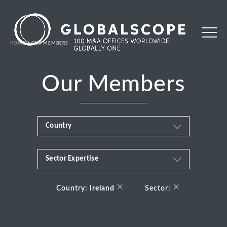
HOME
OUR MEMBERS
Our Members
Country
Sector Expertise
Africa
Business & Financial Services
×
×
Albania
Country:
Ireland
Sector:
Consumer
Andorra
Energy Transition