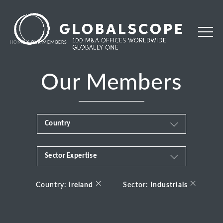
HOME
OUR MEMBERS
Our Members
Country
Sector Expertise
Africa
Business & Financial Services
×
×
Albania
Country:
Ireland
Sector:
Industrials
Consumer
Andorra
Energy Transition