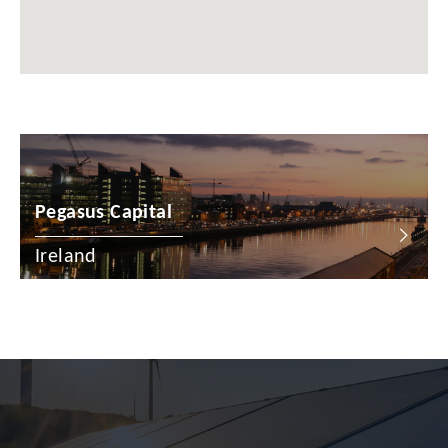
Chile
China
Colombia
Croatia
Cyprus
Pegasus Capital
Czech Republic
Denmark
Ireland
Dominican Republic
Egypt
Estonia
Finland