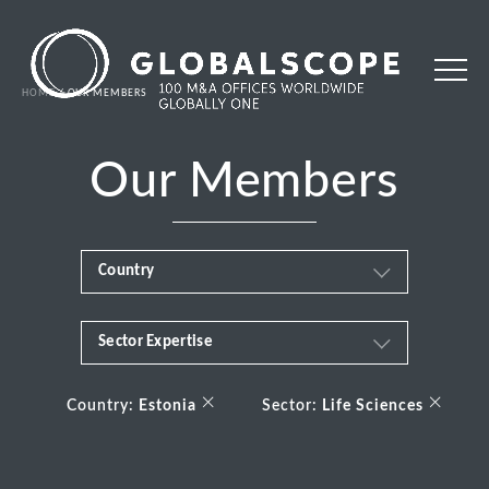
HOME
OUR MEMBERS
Our Members
Country
Sector Expertise
Africa
Business & Financial Services
×
×
Albania
Country:
Estonia
Sector:
Life Sciences
Consumer
Andorra
Energy Transition