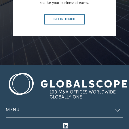
realise your business dreams.
France
Germany
GET IN TOUCH
Greece
Hong Kong
Hungary
India
Indonesia
Ireland
Israel
Italy
MENU
Japan