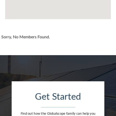
Chile
China
Colombia
Croatia
Sorry, No Members Found.
Cyprus
Czech Republic
Denmark
Dominican Republic
Egypt
Get Started
Estonia
Finland
Find out how the Globalscope family can help you