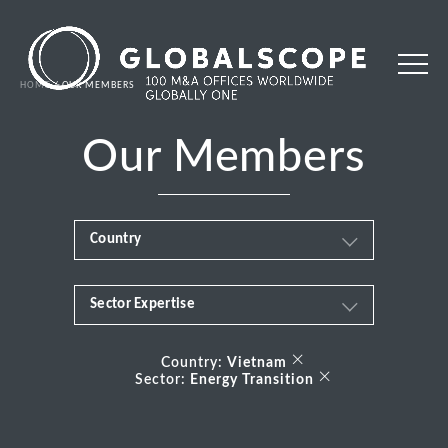
HOME
OUR MEMBERS
Our Members
Country
Sector Expertise
Africa
Business & Financial Services
×
Albania
Country:
Vietnam
×
Sector:
Energy Transition
Consumer
Andorra
Energy Transition
Argentina