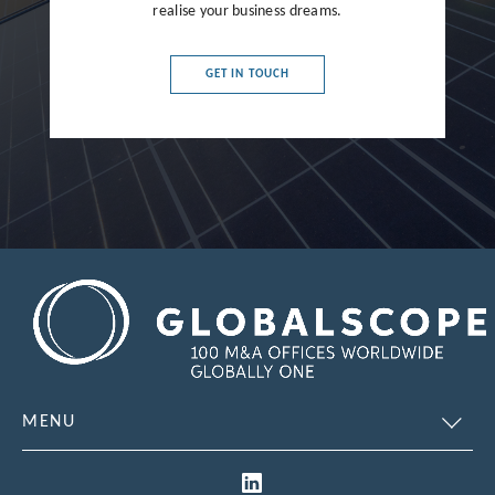
France
realise your business dreams.
Germany
GET IN TOUCH
Greece
Hong Kong
Hungary
India
Indonesia
Ireland
Israel
Italy
MENU
Japan