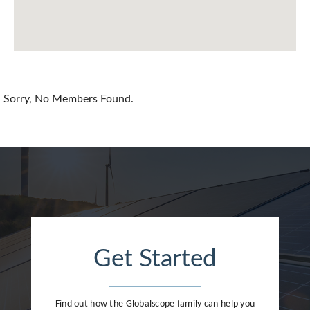
China
Colombia
Croatia
Sorry, No Members Found.
Cyprus
Czech Republic
Denmark
Dominican Republic
Egypt
Get Started
Estonia
Finland
Find out how the Globalscope family can help you