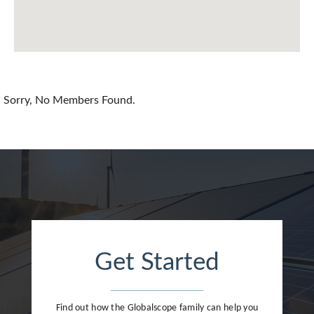
Chile
China
Colombia
Croatia
Sorry, No Members Found.
Cyprus
Czech Republic
Denmark
Dominican Republic
Egypt
Get Started
Estonia
Finland
Find out how the Globalscope family can help you