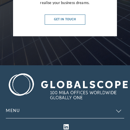
realise your business dreams.
France
Germany
GET IN TOUCH
Greece
Hong Kong
Hungary
India
Indonesia
Ireland
Israel
Italy
MENU
Japan