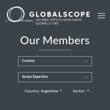
HOME
OUR MEMBERS
Our Members
Country
Sector Expertise
Africa
Business & Financial Services
×
×
Albania
Country:
Argentina
Sector:
Consumer
Andorra
Energy Transition