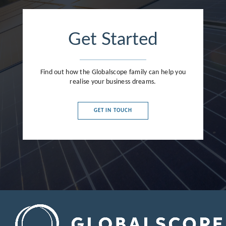
Get Started
Find out how the Globalscope family can help you
realise your business dreams.
GET IN TOUCH