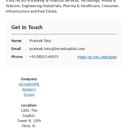
track record in Banking & Financial Services, Technology, Media &
Telecom, Engineering/Industrials, Pharma & Healthcare, Consumer,
Infrastructure and Real Estate.
Get In Touch
Name
Prateek Tata
Email
prateek.tata@incredcapital.com
Phone
+91 88253 49073
FIND US ON LINKEDIN
Company
InCredMAPE
Advisory
Group
Location
1203, The
Capital,
Tower B, 12th
Floor, G-