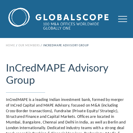
HOME
OUR MEMBERS
INCREDMAPE ADVISORY GROUP
InCredMAPE Advisory
Group
InCredMAPE is a leading Indian investment bank, formed by merger
of InCred Capital and MAPE Advisory, focused on M&A (including
Cross-Border transactions), Fundraise (Private Equity/ Strategic),
Structured Finance and Capital Markets. Offices are located in
Mumbai, Bangalore, Chennai and Delhi in India, as well as Berlin and
London internationally. Dedicated industry teams with a strong deal