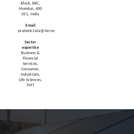
Block, BKC,
Mumbai, 400
051, India
Email
prateek.tata@incredcapital.com
Sector
expertise
Business &
Financial
Services,
Consumer,
Industrials,
Life Sciences,
TMT