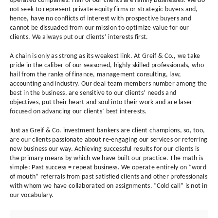
operated companies. Half of our clients are family businesses. We do
not seek to represent private equity firms or strategic buyers and,
hence, have no conflicts of interest with prospective buyers and
cannot be dissuaded from our mission to optimize value for our
clients. We always put our clients’ interests first.
A chain is only as strong as its weakest link. At Greif & Co., we take
pride in the caliber of our seasoned, highly skilled professionals, who
hail from the ranks of finance, management consulting, law,
accounting and industry. Our deal team members number among the
best in the business, are sensitive to our clients’ needs and
objectives, put their heart and soul into their work and are laser-
focused on advancing our clients’ best interests.
Just as Greif & Co. investment bankers are client champions, so, too,
are our clients passionate about re-engaging our services or referring
new business our way. Achieving successful results for our clients is
the primary means by which we have built our practice. The math is
simple: Past success = repeat business. We operate entirely on “word
of mouth” referrals from past satisfied clients and other professionals
with whom we have collaborated on assignments. “Cold call” is not in
our vocabulary.