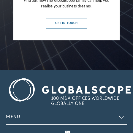
Find out how the Globalscope family can help you
realise your business dreams.
GET IN TOUCH
MENU