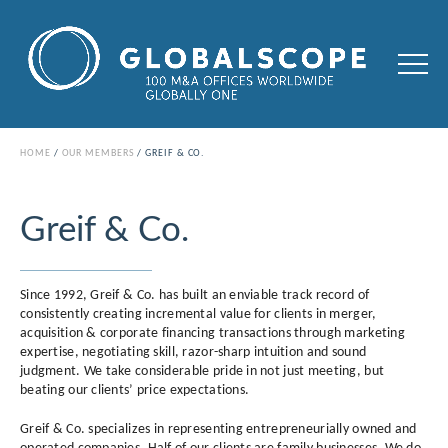
HOME
OUR MEMBERS
GREIF & CO.
Greif & Co.
Since 1992, Greif & Co. has built an enviable track record of
consistently creating incremental value for clients in merger,
acquisition & corporate financing transactions through marketing
expertise, negotiating skill, razor-sharp intuition and sound
judgment. We take considerable pride in not just meeting, but
beating our clients’ price expectations.
Greif & Co. specializes in representing entrepreneurially owned and