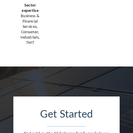
Sector
expertise
Business &
Financial
Services,
Consumer,
Industrials,
TMT
Get Started