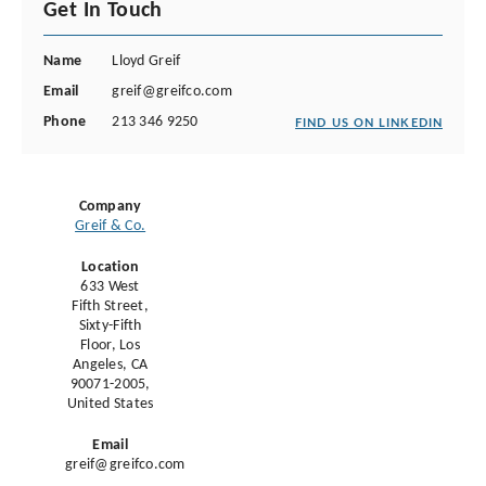
Get In Touch
Name
Lloyd Greif
Email
greif@greifco.com
Phone
213 346 9250
FIND US ON LINKEDIN
Company
Greif & Co.
Location
633 West
Fifth Street,
Sixty-Fifth
Floor, Los
Angeles, CA
90071-2005,
United States
Email
greif@greifco.com