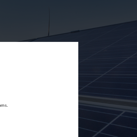
eams.