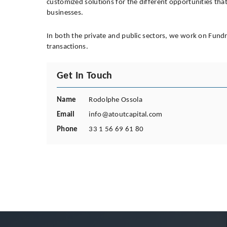
customized solutions for the different opportunities that a
businesses.
In both the private and public sectors, we work on Fund
transactions.
Get In Touch
Name
Rodolphe Ossola
Email
info@atoutcapital.com
Phone
33 1 56 69 61 80