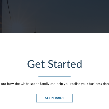
Get Started
 out how the Globalscope family can help you realise your business dr
GET IN TOUCH