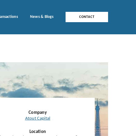
ransactions
News & Blogs
CONTACT
Company
Atout Capital
Location