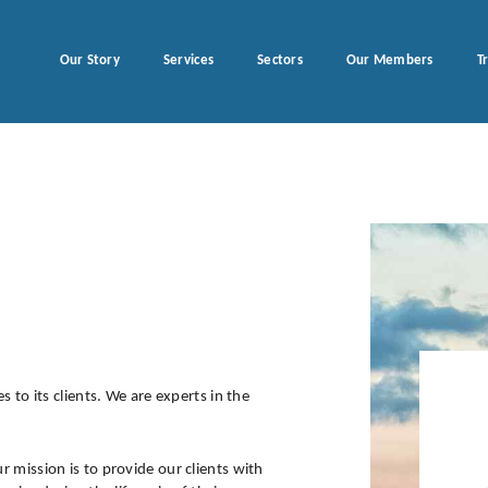
Our Story
Services
Sectors
Our Members
T
 to its clients. We are experts in the
 mission is to provide our clients with