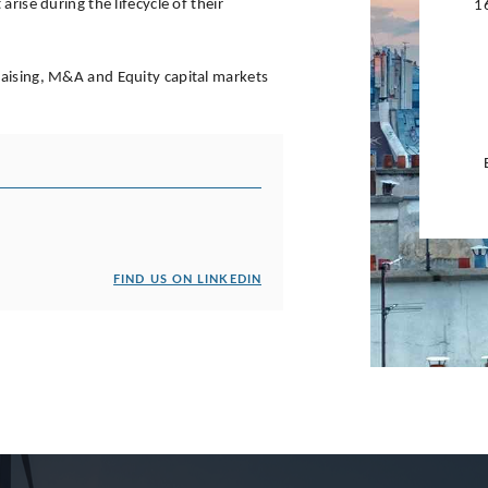
rise during the lifecycle of their
1
raising, M&A and Equity capital markets
FIND US ON LINKEDIN