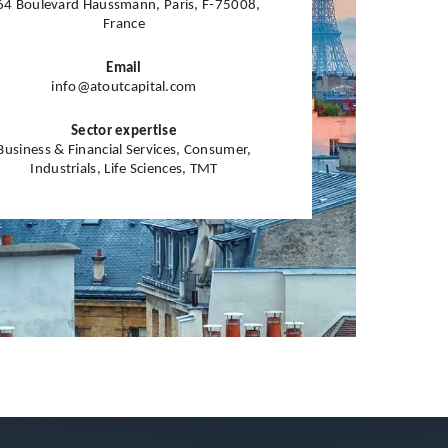
64 Boulevard Haussmann, Paris, F-75008,
France
Email
info@atoutcapital.com
Sector expertise
Business & Financial Services, Consumer,
Industrials, Life Sciences, TMT