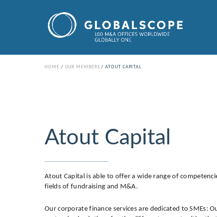
HOME
OUR MEMBERS
ATOUT CAPITAL
Atout Capital
Atout Capital is able to offer a wide range of competencies
fields of fundraising and M&A.
Our corporate finance services are dedicated to SMEs: Our