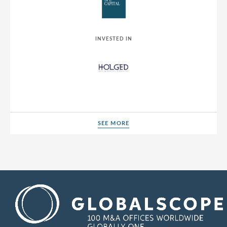
INVESTED IN
SEE MORE
SEE MORE