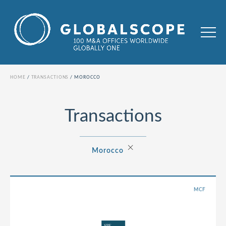
HOME
TRANSACTIONS
MOROCCO
Transactions
×
Morocco
MCF